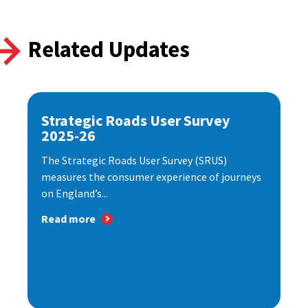
Related Updates
Strategic Roads User Survey
2025-26
The Strategic Roads User Survey (SRUS)
measures the consumer experience of journeys
on England’s...
Read more