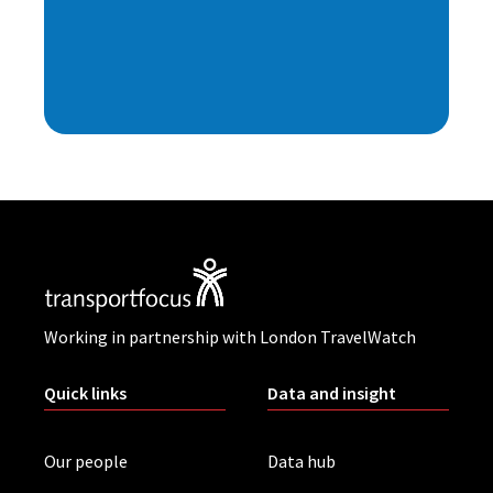
Working in partnership with London TravelWatch
Quick links
Data and insight
Our people
Data hub