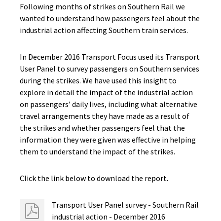
Following months of strikes on Southern Rail we
wanted to understand how passengers feel about the
industrial action affecting Southern train services.
In December 2016 Transport Focus used its Transport
User Panel to survey passengers on Southern services
during the strikes. We have used this insight to
explore in detail the impact of the industrial action
on passengers’ daily lives, including what alternative
travel arrangements they have made as a result of
the strikes and whether passengers feel that the
information they were given was effective in helping
them to understand the impact of the strikes.
Click the link below to download the report.
Transport User Panel survey - Southern Rail
industrial action - December 2016