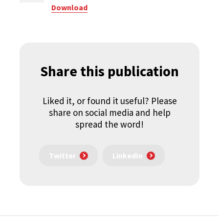
Download
Share this publication
Liked it, or found it useful? Please
share on social media and help
spread the word!
Twitter
LinkedIn