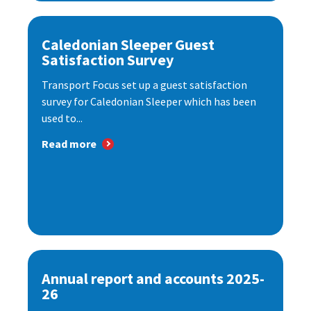
Caledonian Sleeper Guest
Satisfaction Survey
Transport Focus set up a guest satisfaction
survey for Caledonian Sleeper which has been
used to...
Read more
Annual report and accounts 2025-
26