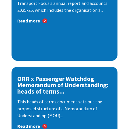
Transport Focus’s annual report and accounts
2025-26, which includes the organisation’s...
Read more
ORR x Passenger Watchdog
Memorandum of Understanding:
heads of terms...
This heads of terms document sets out the
proposed structure of a Memorandum of
Understanding (MOU)...
Read more