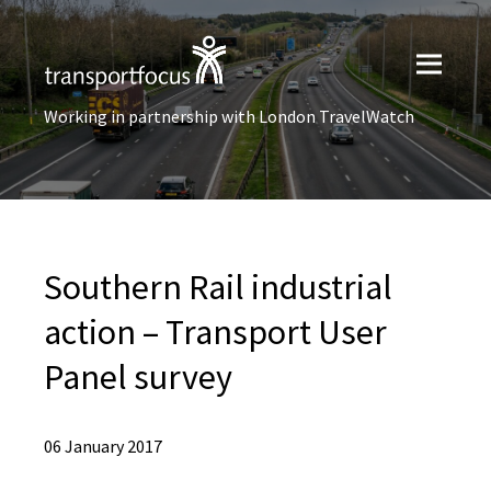
Working in partnership with London TravelWatch
Southern Rail industrial
action – Transport User
Panel survey
06 January 2017