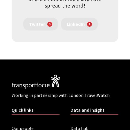
spread the word!
Twitter
LinkedIn
Working in partnership with London TravelWatch
Quick links
Data and insight
Our people
Data hub