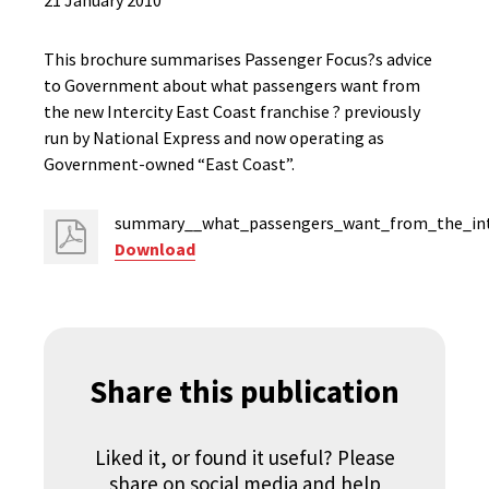
21 January 2010
This brochure summarises Passenger Focus?s advice
to Government about what passengers want from
the new Intercity East Coast franchise ? previously
run by National Express and now operating as
Government-owned “East Coast”.
summary__what_passengers_want_from_the_inter
Download
Share this publication
Liked it, or found it useful? Please
share on social media and help