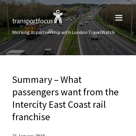
Working in partnership with London TravelWatch
Summary – What
passengers want from the
Intercity East Coast rail
franchise