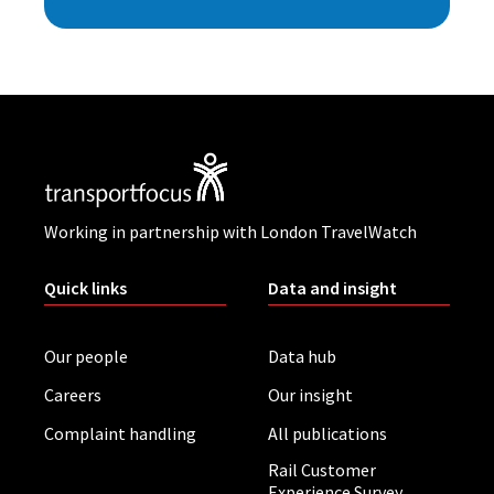
Working in partnership with London TravelWatch
Quick links
Data and insight
Our people
Data hub
Careers
Our insight
Complaint handling
All publications
Rail Customer
Experience Survey