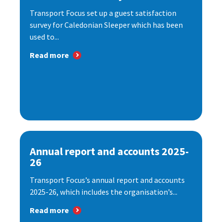
Transport Focus set up a guest satisfaction
survey for Caledonian Sleeper which has been
used to...
Read more
Annual report and accounts 2025-
26
Transport Focus’s annual report and accounts
2025-26, which includes the organisation’s...
Read more