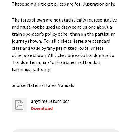
These sample ticket prices are for illustration only.
The fares shown are not statistically representative
and must not be used to draw conclusions about a
train operator’s policy other than on the particular
journey shown. For all tickets, fares are standard
class and valid by ‘any permitted route’ unless
otherwise shown. All ticket prices to London are to
‘London Terminals’ or to a specified London
terminus, rail-only.
Source: National Fares Manuals
anytime return.pdf
Download