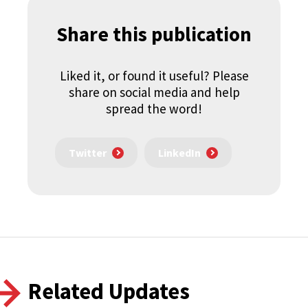
Share this publication
Liked it, or found it useful? Please
share on social media and help
spread the word!
Twitter
LinkedIn
Related Updates