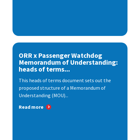
ORR x Passenger Watchdog
Memorandum of Understanding:
heads of terms...
This heads of terms document sets out the
proposed structure of a Memorandum of
Understanding (MOU)...
Read more