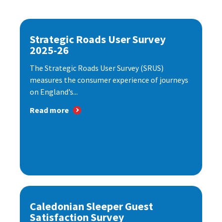
Strategic Roads User Survey
2025-26
The Strategic Roads User Survey (SRUS)
measures the consumer experience of journeys
on England’s...
Read more
Caledonian Sleeper Guest
Satisfaction Survey