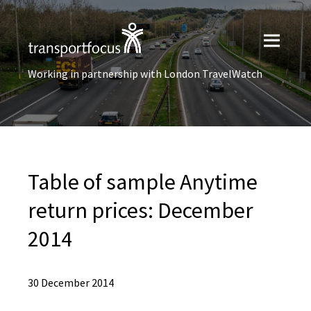
Working in partnership with London TravelWatch
Table of sample Anytime
return prices: December
2014
30 December 2014