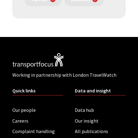
Working in partnership with London TravelWatch
Quick links
Data and insight
Our people
Data hub
Careers
Our insight
Complaint handling
All publications