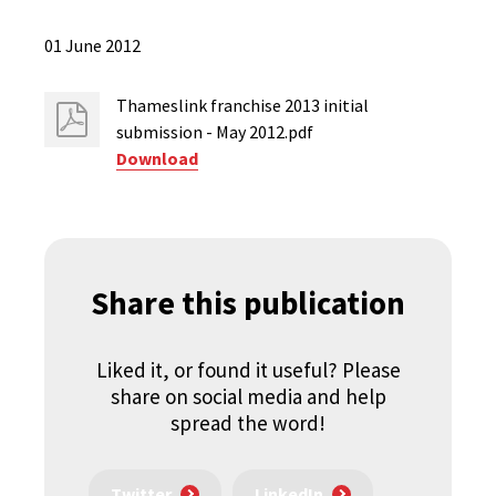
01 June 2012
Thameslink franchise 2013 initial
submission - May 2012.pdf
Download
Share this publication
Liked it, or found it useful? Please
share on social media and help
spread the word!
Twitter
LinkedIn