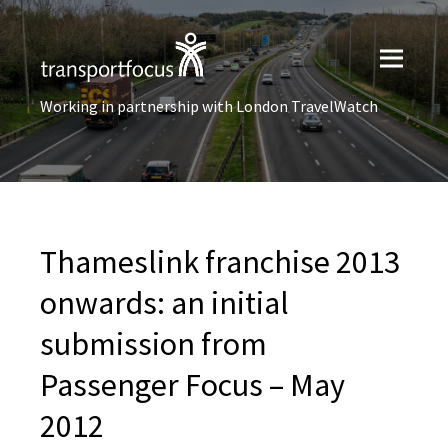
Working in partnership with London TravelWatch
Thameslink franchise 2013
onwards: an initial
submission from
Passenger Focus – May
2012