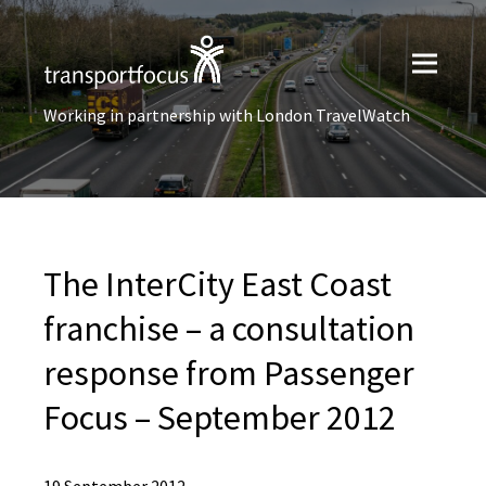
Working in partnership with London TravelWatch
The InterCity East Coast
franchise – a consultation
response from Passenger
Focus – September 2012