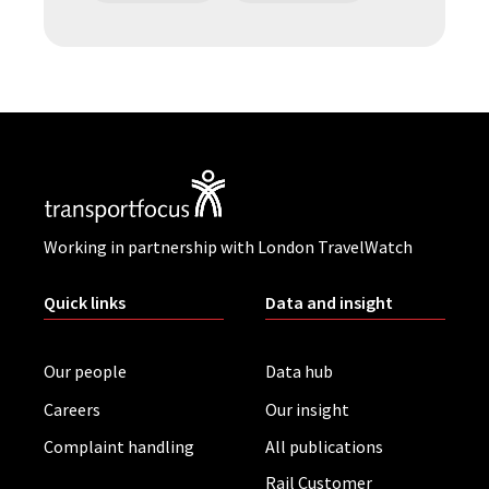
Working in partnership with London TravelWatch
Quick links
Data and insight
Our people
Data hub
Careers
Our insight
Complaint handling
All publications
Rail Customer