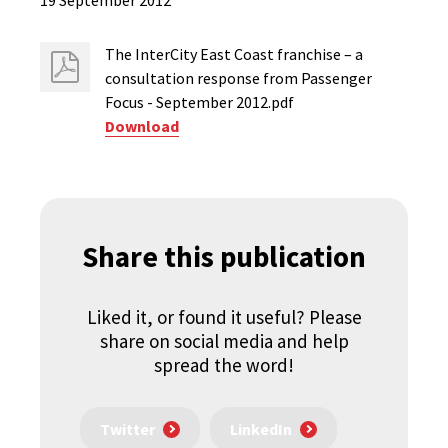
19 September 2012
The InterCity East Coast franchise – a
consultation response from Passenger
Focus - September 2012.pdf
Download
Share this publication
Liked it, or found it useful? Please
share on social media and help
spread the word!
Twitter
LinkedIn