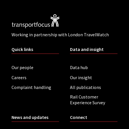
Working in partnership with London TravelWatch
Quick links
Data and insight
Our people
Data hub
Careers
Our insight
Complaint handling
All publications
Rail Customer
Experience Survey
News and updates
Connect