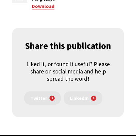
Download
Share this publication
Liked it, or found it useful? Please
share on social media and help
spread the word!
Twitter
LinkedIn