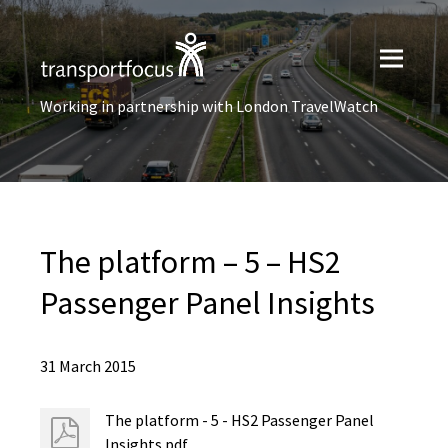
Working in partnership with London TravelWatch
The platform – 5 – HS2
Passenger Panel Insights
31 March 2015
The platform - 5 - HS2 Passenger Panel
Insights.pdf