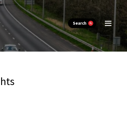
Search
ghts