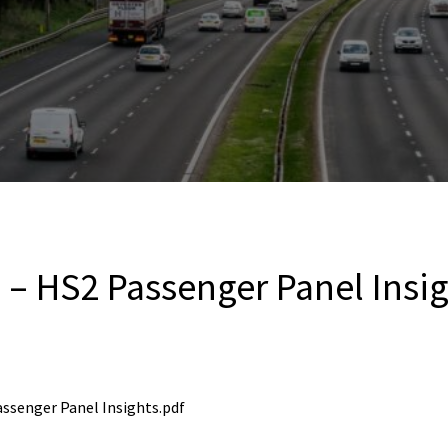
2 – HS2 Passenger Panel Insi
Passenger Panel Insights.pdf