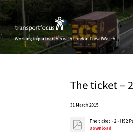
Working in partnership with London TravelWatch
The ticket – 
31 March 2015
The ticket - 2 - HS2 
Download