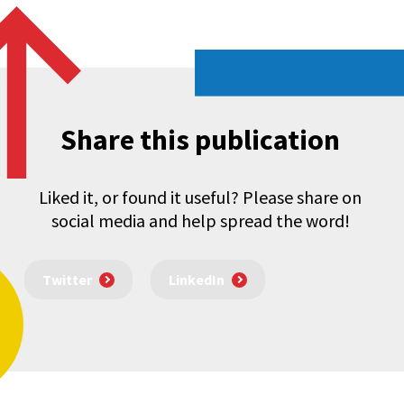
Share this publication
Liked it, or found it useful? Please share on
social media and help spread the word!
Twitter
LinkedIn