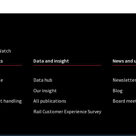
Watch
ks
Data and insight
News and 
le
Data hub
Newslette
Our insight
Blog
t handling
All publications
Board mee
Rail Customer Experience Survey