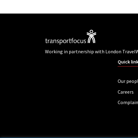
Working in partnership with London Travel
Quick lin
Our peop
Careers
Complain