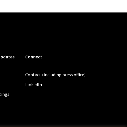
updates
Connect
r
Contact (including press office)
LinkedIn
tings