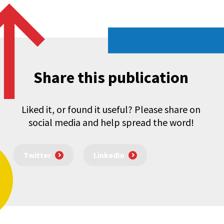
Share this publication
Liked it, or found it useful? Please share on
social media and help spread the word!
Twitter
LinkedIn