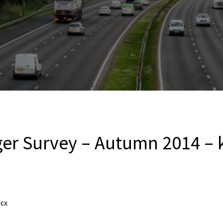
er Survey – Autumn 2014 – k
ocx