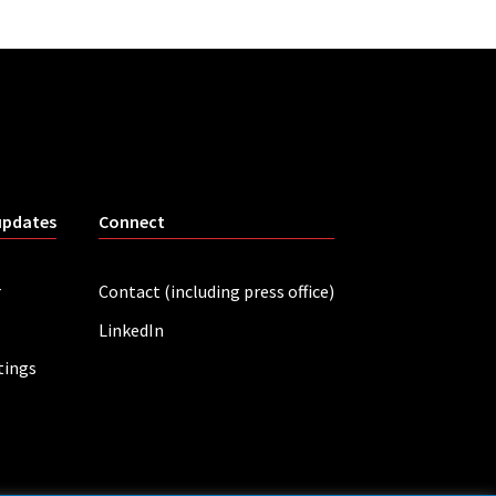
updates
Connect
r
Contact (including press office)
LinkedIn
tings