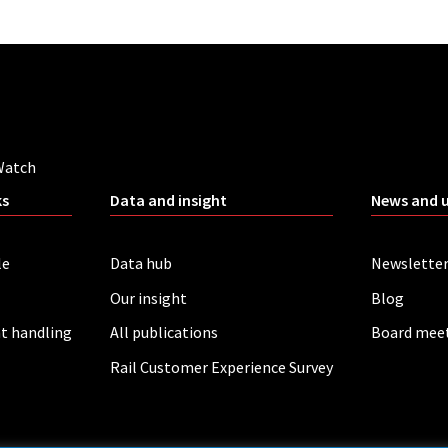
Watch
ks
Data and insight
News and 
le
Data hub
Newslette
Our insight
Blog
t handling
All publications
Board mee
Rail Customer Experience Survey