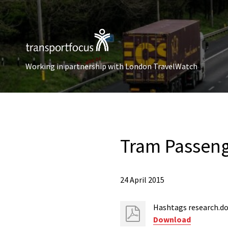
Working in partnership with London TravelWatch
Tram Passeng
24 April 2015
Hashtags research.d
Download