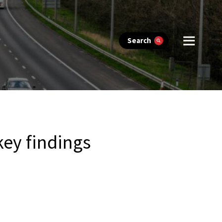
Search
ey findings