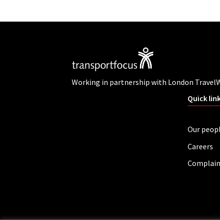
Working in partnership with London Travel
Quick lin
Our peop
Careers
Complain