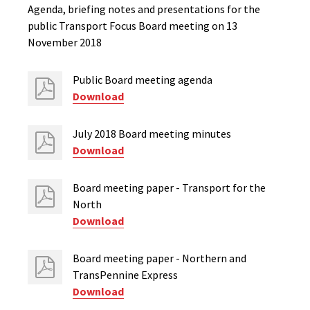
Agenda, briefing notes and presentations for the
public Transport Focus Board meeting on 13
November 2018
Public Board meeting agenda
Download
July 2018 Board meeting minutes
Download
Board meeting paper - Transport for the
North
Download
Board meeting paper - Northern and
TransPennine Express
Download