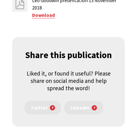
Leo Goodwin presentation 13 November
2018
Download
Share this publication
Liked it, or found it useful? Please
share on social media and help
spread the word!
Twitter
LinkedIn