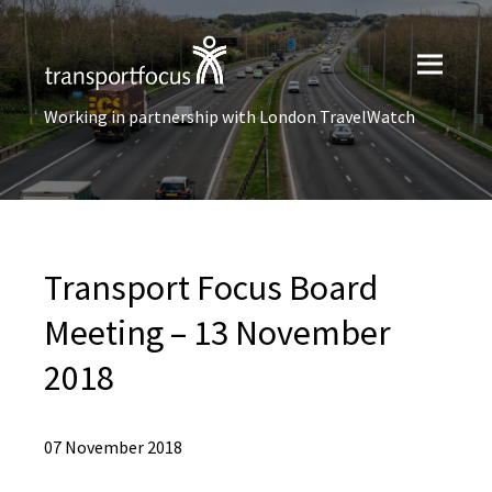
Working in partnership with London TravelWatch
Transport Focus Board
Meeting – 13 November
2018
07 November 2018