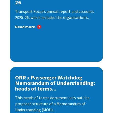
26
Transport Focus’s annual report and accounts
2025-26, which includes the organisation’s...
Read more
ORR x Passenger Watchdog
Memorandum of Understanding:
heads of terms...
This heads of terms document sets out the
proposed structure of a Memorandum of
Understanding (MOU)...