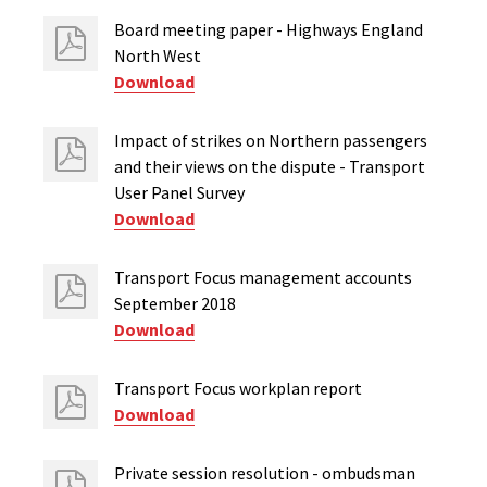
Board meeting paper - Highways England
North West
Download
Impact of strikes on Northern passengers
and their views on the dispute - Transport
User Panel Survey
Download
Transport Focus management accounts
September 2018
Download
Transport Focus workplan report
Download
Private session resolution - ombudsman