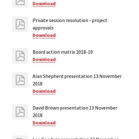
Download
Private session resolution - project
approvals
Download
Board action matrix 2018-19
Download
Alan Shepherd presentation 13 November
2018
Download
David Brown presentation 13 November
2018
Download