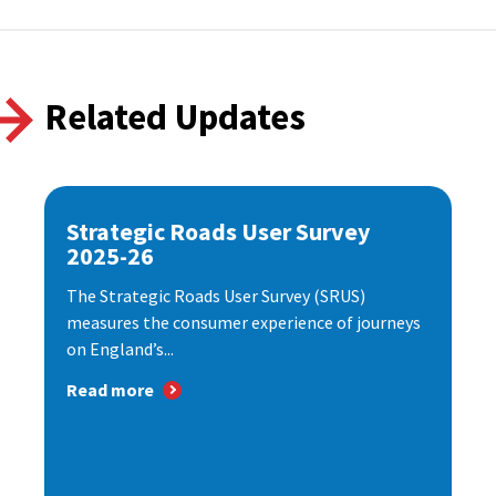
Related Updates
Strategic Roads User Survey
2025-26
The Strategic Roads User Survey (SRUS)
measures the consumer experience of journeys
on England’s...
Read more