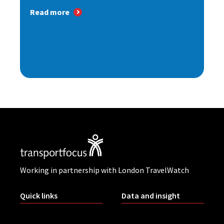
Read more
Working in partnership with London TravelWatch
Quick links
Data and insight