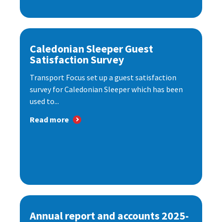
Caledonian Sleeper Guest
Satisfaction Survey
Transport Focus set up a guest satisfaction
survey for Caledonian Sleeper which has been
used to...
Read more
Annual report and accounts 2025-