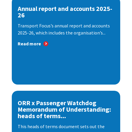
Annual report and accounts 2025-
26
Transport Focus’s annual report and accounts
2025-26, which includes the organisation’s...
Read more
ORR x Passenger Watchdog
Memorandum of Understanding:
heads of terms...
This heads of terms document sets out the