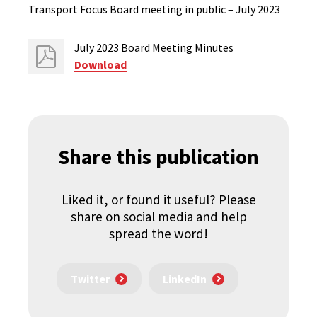
Transport Focus Board meeting in public – July 2023
July 2023 Board Meeting Minutes
Download
Share this publication
Liked it, or found it useful? Please
share on social media and help
spread the word!
Twitter
LinkedIn