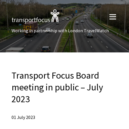
Working in partnership with London TravelWatch
Transport Focus Board
meeting in public – July
2023
01 July 2023