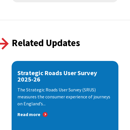
Related Updates
Strategic Roads User Survey
2025-26
The Strategic Roads User Survey (SRUS)
measures the consumer experience of journeys
on England’s...
Read more