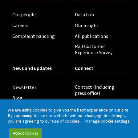
Our people
Data hub
Careers
Our insight
Complaint handling
All publications
Rail Customer
Experience Survey
News and updates
Connect
Contact (including
Newsletter
press office)
Blog
LinkedIn
Board meetings
We are using cookies to give you the best experience on our site.
By continuing to use our website without changing the settings,
you are agreeing to our use of cookies.
Manage cookie settings
Privacy policy
Cookies
Accessibility
Accept cookies