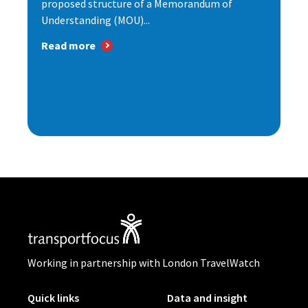
proposed structure of a Memorandum of
Understanding (MOU)...
Read more
Working in partnership with London TravelWatch
Quick links
Data and insight