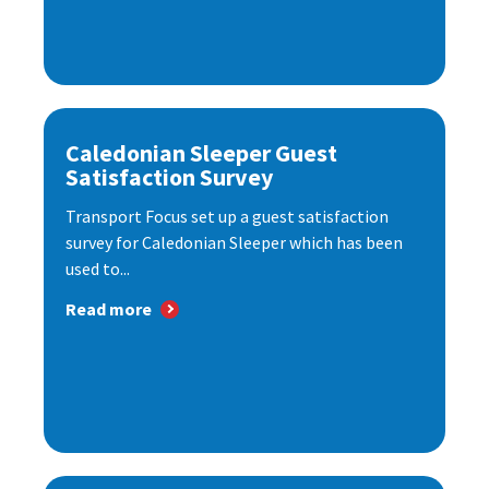
Caledonian Sleeper Guest
Satisfaction Survey
Transport Focus set up a guest satisfaction
survey for Caledonian Sleeper which has been
used to...
Read more