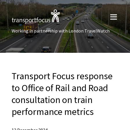
Working in partnership with London TravelWatch
Transport Focus response
to Office of Rail and Road
consultation on train
performance metrics