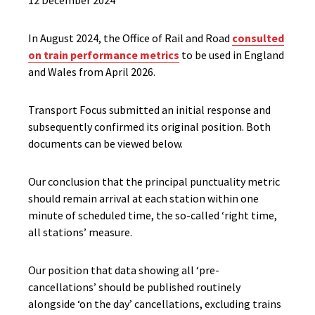
12 December 2024
In August 2024, the Office of Rail and Road
consulted
on train performance metrics
to be used in England
and Wales from April 2026.
Transport Focus submitted an initial response and
subsequently confirmed its original position. Both
documents can be viewed below.
Our conclusion that the principal punctuality metric
should remain arrival at each station within one
minute of scheduled time, the so-called ‘right time,
all stations’ measure.
Our position that data showing all ‘pre-
cancellations’ should be published routinely
alongside ‘on the day’ cancellations, excluding trains