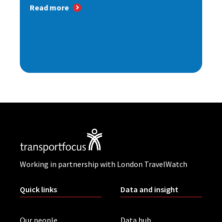
Read more
Working in partnership with London TravelWatch
Quick links
Data and insight
Our people
Data hub