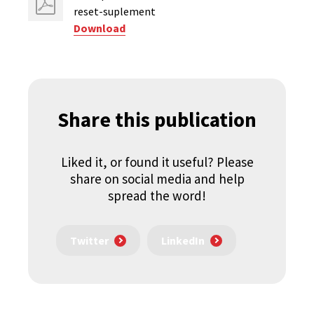
reset-suplement
Download
Share this publication
Liked it, or found it useful? Please
share on social media and help
spread the word!
Twitter
LinkedIn