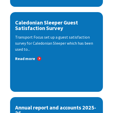
Caledonian Sleeper Guest
Satisfaction Survey
Transport Focus set up a guest satisfaction
survey for Caledonian Sleeper which has been
used to...
Read more
Annual report and accounts 2025-