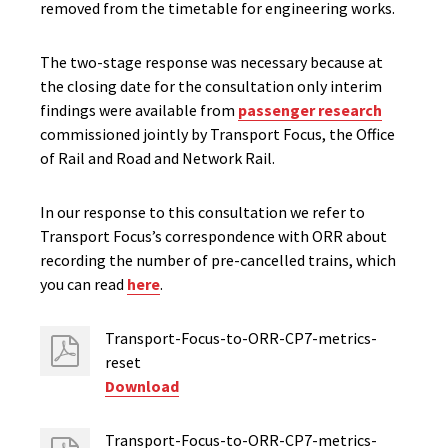
removed from the timetable for engineering works.
The two-stage response was necessary because at
the closing date for the consultation only interim
findings were available from
passenger research
commissioned jointly by Transport Focus, the Office
of Rail and Road and Network Rail.
In our response to this consultation we refer to
Transport Focus’s correspondence with ORR about
recording the number of pre-cancelled trains, which
you can read
here
.
Transport-Focus-to-ORR-CP7-metrics-
reset
Download
Transport-Focus-to-ORR-CP7-metrics-