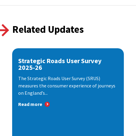
Related Updates
Strategic Roads User Survey
2025-26
The Strategic Roads User Survey (SRUS)
measures the consumer experience of journeys
on England’s...
Read more