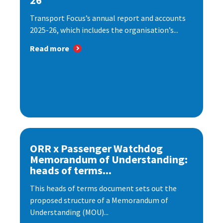
26
Transport Focus’s annual report and accounts
2025-26, which includes the organisation’s...
Read more
ORR x Passenger Watchdog
Memorandum of Understanding:
heads of terms...
This heads of terms document sets out the
proposed structure of a Memorandum of
Understanding (MOU)...