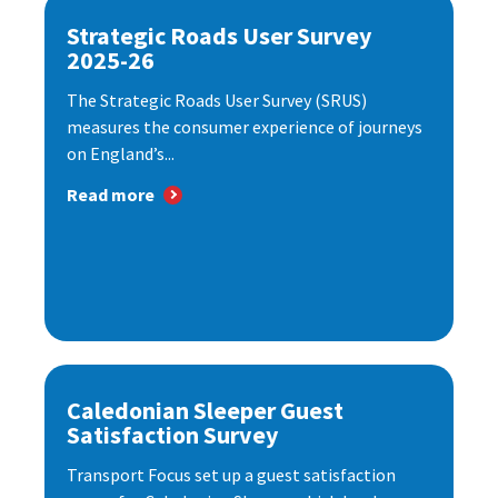
Strategic Roads User Survey
2025-26
The Strategic Roads User Survey (SRUS)
measures the consumer experience of journeys
on England’s...
Read more
Caledonian Sleeper Guest
Satisfaction Survey
Transport Focus set up a guest satisfaction