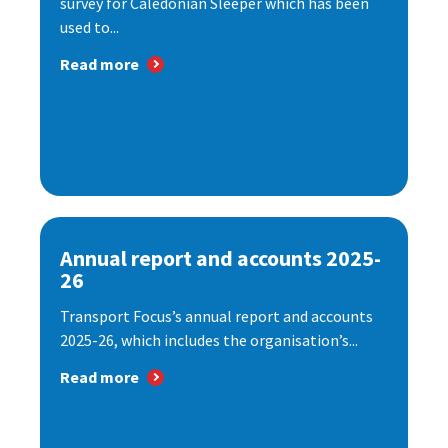
survey for Caledonian Sleeper which has been
used to...
Read more
Annual report and accounts 2025-
26
Transport Focus’s annual report and accounts
2025-26, which includes the organisation’s...
Read more