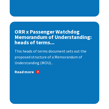
ORR x Passenger Watchdog
Memorandum of Understanding:
heads of terms...
This heads of terms document sets out the
proposed structure of a Memorandum of
Understanding (MOU)...
Read more