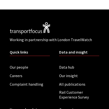
Working in partnership with London TravelWatch
Quick links
Data and insight
Our people
Data hub
Careers
Our insight
Complaint handling
All publications
Rail Customer
Experience Survey