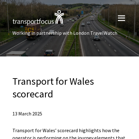
Working in partnership with London TravelWatch
Transport for Wales
scorecard
13 March 2025
Transport for Wales’ scorecard highlights how the
operator is performing on the journey elements that