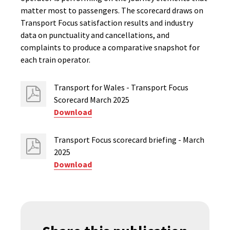
matter most to passengers. The scorecard draws on
Transport Focus satisfaction results and industry
data on punctuality and cancellations, and
complaints to produce a comparative snapshot for
each train operator.
Transport for Wales - Transport Focus
Scorecard March 2025
Download
Transport Focus scorecard briefing - March
2025
Download