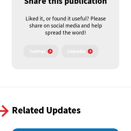
Share this publication
Liked it, or found it useful? Please
share on social media and help
spread the word!
Twitter
LinkedIn
Related Updates