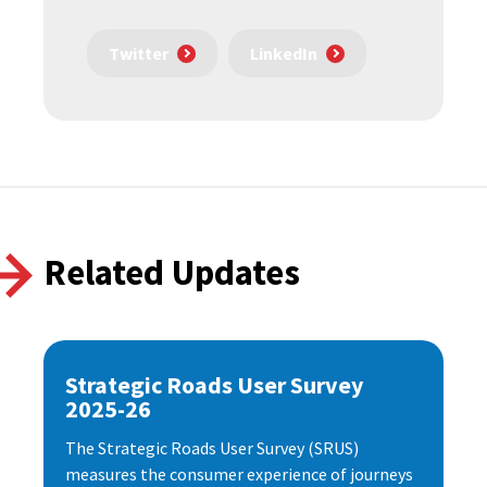
Twitter
LinkedIn
Related Updates
Strategic Roads User Survey
2025-26
The Strategic Roads User Survey (SRUS)
measures the consumer experience of journeys