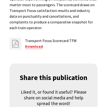
matter most to passengers. The scorecard draws on
Transport Focus satisfaction results and industry
data on punctuality and cancellations, and
complaints to produce a comparative snapshot for
each train operator.
Transport Focus Scorecard TFW
Download
Share this publication
Liked it, or found it useful? Please
share on social media and help
spread the word!