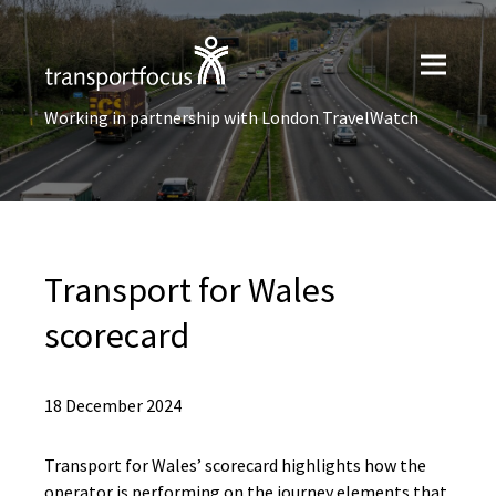
Working in partnership with London TravelWatch
Transport for Wales
scorecard
18 December 2024
Transport for Wales’ scorecard highlights how the
operator is performing on the journey elements that