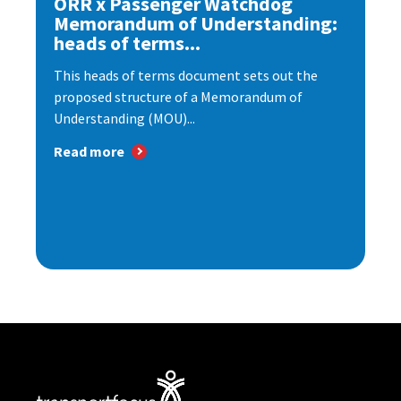
ORR x Passenger Watchdog
Memorandum of Understanding:
heads of terms...
This heads of terms document sets out the
proposed structure of a Memorandum of
Understanding (MOU)...
Read more