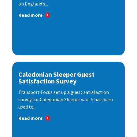
on England’s...
Read more
Caledonian Sleeper Guest
Satisfaction Survey
Transport Focus set up a guest satisfaction
survey for Caledonian Sleeper which has been
used to...
Read more