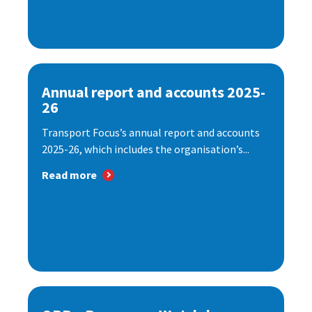
Annual report and accounts 2025-
26
Transport Focus’s annual report and accounts
2025-26, which includes the organisation’s...
Read more