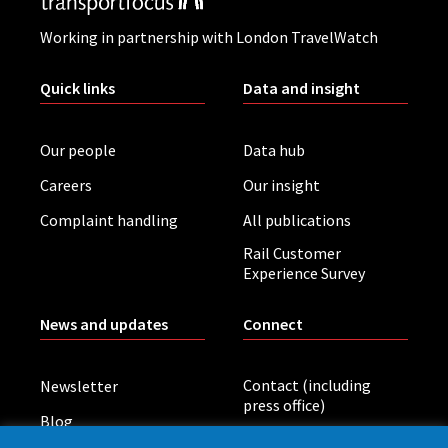
Working in partnership with London TravelWatch
Quick links
Data and insight
Our people
Data hub
Careers
Our insight
Complaint handling
All publications
Rail Customer
Experience Survey
News and updates
Connect
Contact (including
Newsletter
press office)
Blog
LinkedIn