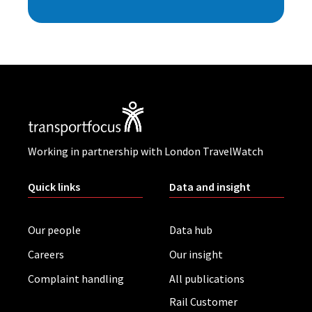
Working in partnership with London TravelWatch
Quick links
Data and insight
Our people
Data hub
Careers
Our insight
Complaint handling
All publications
Rail Customer