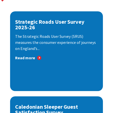
Strategic Roads User Survey
2025-26
The Strategic Roads User Survey (SRUS)
measures the consumer experience of journeys
on England’s...
Read more
Caledonian Sleeper Guest
Satisfaction Survey