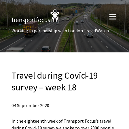
Working in partnership with London TravelWatch
Travel during Covid-19
survey – week 18
04 September 2020
In the eighteenth week of Transport Focus’s travel
during Covid-19 survey we spoke to over 2000 people