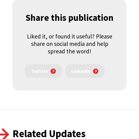
Share this publication
Liked it, or found it useful? Please
share on social media and help
spread the word!
Twitter
LinkedIn
Related Updates