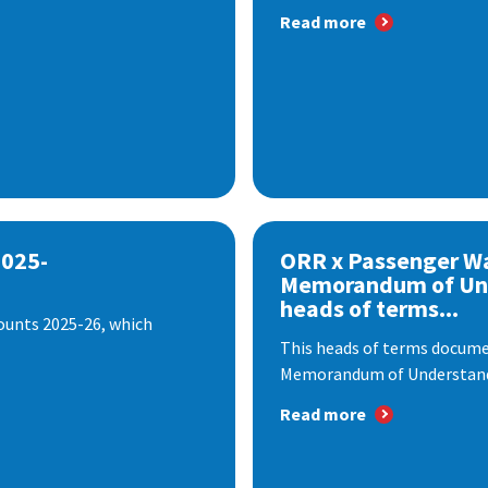
Read more
2025-
ORR x Passenger W
Memorandum of Un
heads of terms...
ounts 2025-26, which
This heads of terms documen
Memorandum of Understandi
Read more