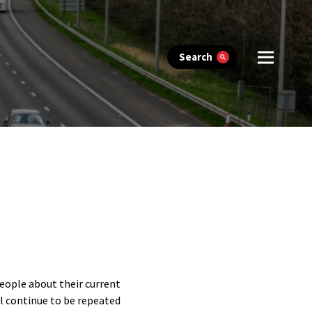
Search
people about their current
ll continue to be repeated