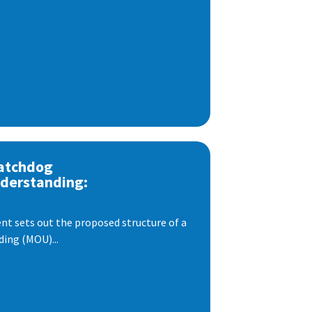
atchdog
derstanding:
t sets out the proposed structure of a
ng (MOU)...