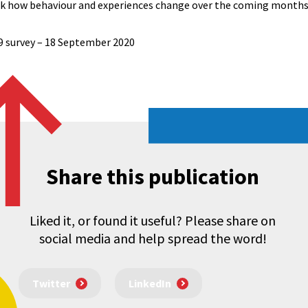
ack how behaviour and experiences change over the coming months
9 survey – 18 September 2020​
Share this publication
Liked it, or found it useful? Please share on
social media and help spread the word!
Twitter
LinkedIn