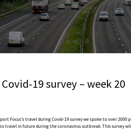
g Covid-19 survey – week 20
port Focus’s travel during Covid-19 survey we spoke to over 2000 
to travel in future during the coronavirus outbreak. This survey wi