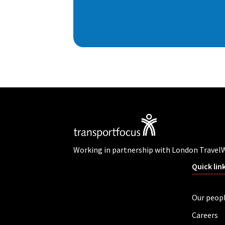
Working in partnership with London Travel
Quick lin
Our peop
Careers