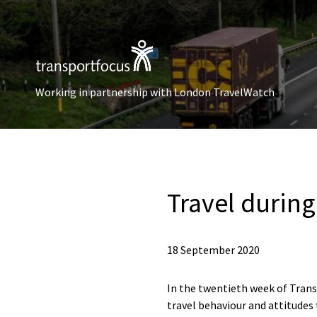
Working in partnership with London TravelWatch
Travel durin
18 September 2020
In the twentieth week of Trans
travel behaviour and attitudes 