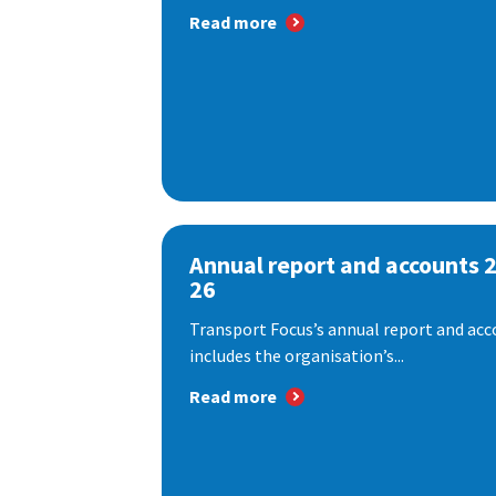
Read more
Annual report and accounts 
26
Transport Focus’s annual report and acc
includes the organisation’s...
Read more