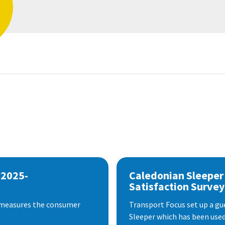
 2025-
Caledonian Sleeper
Satisfaction Survey
 measures the consumer
Transport Focus set up a gu
Sleeper which has been used 