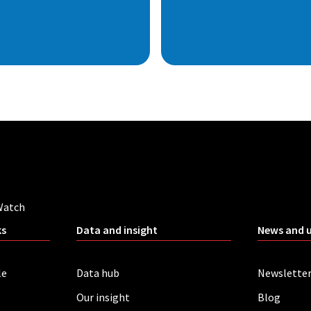
Watch
ks
Data and insight
News and 
le
Data hub
Newslette
Our insight
Blog