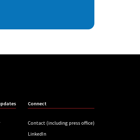
updates
Connect
r
Contact (including press office)
LinkedIn