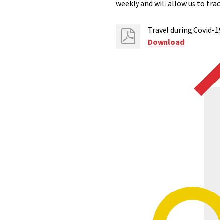
weekly and will allow us to tr
Travel during Covid-1
Download