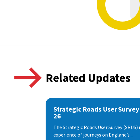
Related Updates
Strategic Roads User Survey
26
The Strategic Roads User Survey (SRUS)
experience of journeys on England’s...