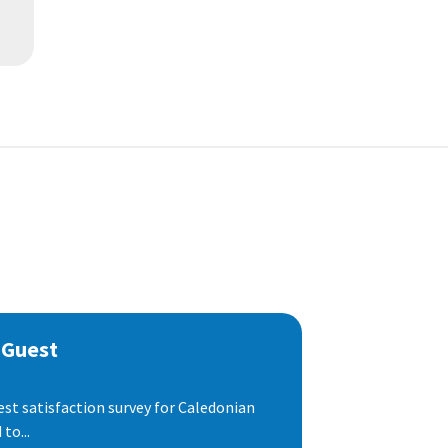
 Guest
est satisfaction survey for Caledonian
to...