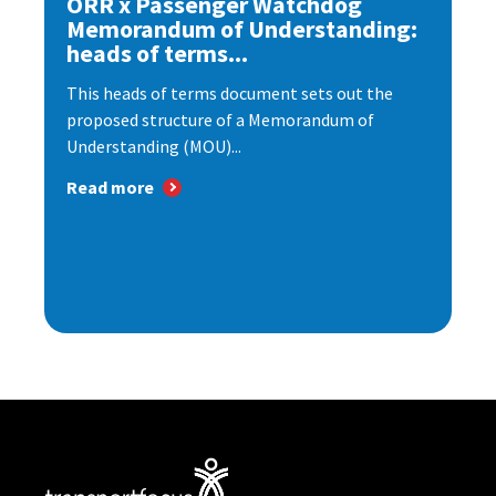
ORR x Passenger Watchdog
Memorandum of Understanding:
heads of terms...
This heads of terms document sets out the
proposed structure of a Memorandum of
Understanding (MOU)...
Read more