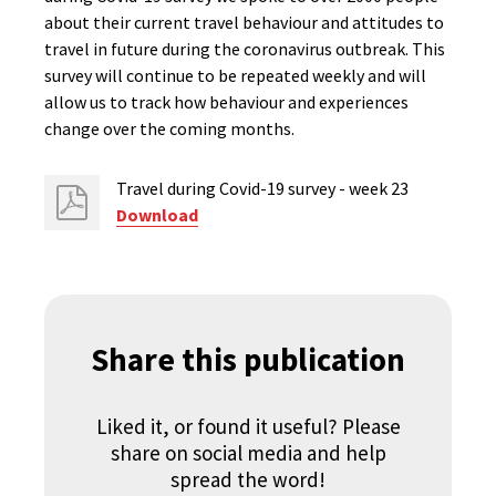
about their current travel behaviour and attitudes to
travel in future during the coronavirus outbreak. This
survey will continue to be repeated weekly and will
allow us to track how behaviour and experiences
change over the coming months.
Travel during Covid-19 survey - week 23
Download
Share this publication
Liked it, or found it useful? Please
share on social media and help
spread the word!