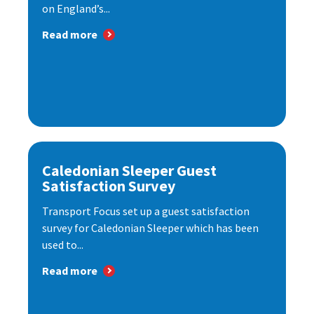
on England’s...
Read more
Caledonian Sleeper Guest
Satisfaction Survey
Transport Focus set up a guest satisfaction
survey for Caledonian Sleeper which has been
used to...
Read more