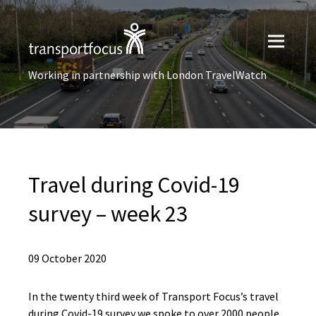
Working in partnership with London TravelWatch
Travel during Covid-19
survey – week 23
09 October 2020
In the twenty third week of Transport Focus’s travel
during Covid-19 survey we spoke to over 2000 people