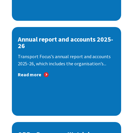
Annual report and accounts 2025-
26
Transport Focus’s annual report and accounts
2025-26, which includes the organisation’s...
Read more