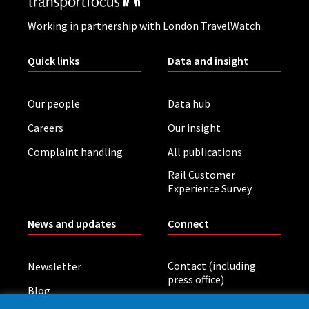
Working in partnership with London TravelWatch
Quick links
Data and insight
Our people
Data hub
Careers
Our insight
Complaint handling
All publications
Rail Customer
Experience Survey
News and updates
Connect
Contact (including
Newsletter
press office)
Blog
LinkedIn