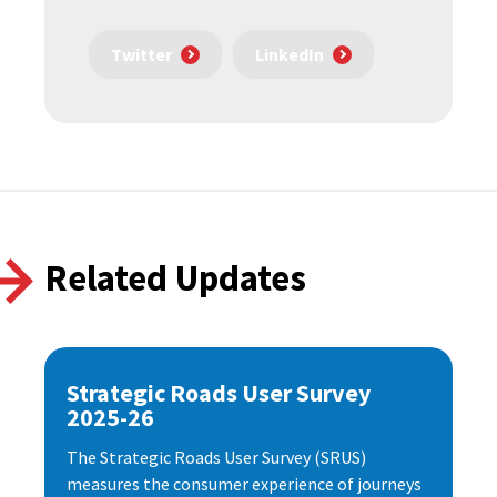
Twitter
LinkedIn
Related Updates
Strategic Roads User Survey
2025-26
The Strategic Roads User Survey (SRUS)
measures the consumer experience of journeys