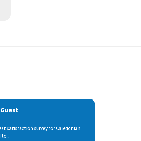
 Guest
est satisfaction survey for Caledonian
to...