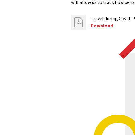
will allow us to track how beh
Travel during Covid-1
Download