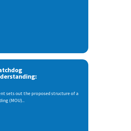
atchdog
derstanding:
t sets out the proposed structure of a
ng (MOU)...