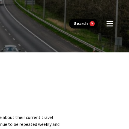
Search
e about their current travel
tinue to be repeated weekly and