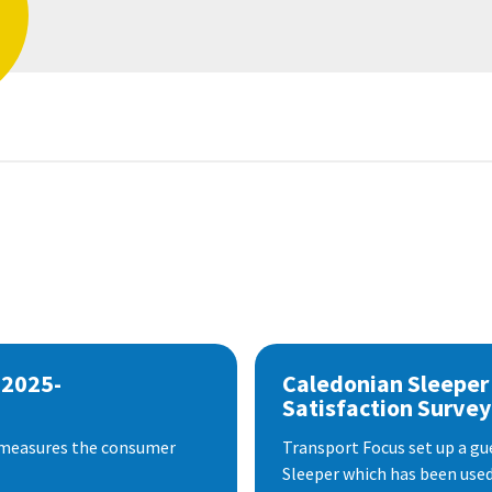
 2025-
Caledonian Sleeper
Satisfaction Survey
 measures the consumer
Transport Focus set up a gu
Sleeper which has been used 