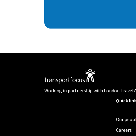
Working in partnership with London Travel
Quick lin
Our peop
Careers