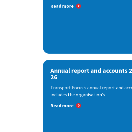
Read more
Annual report and accounts 
26
Transport Focus’s annual report and acc
includes the organisation’s...
Read more