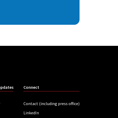
updates
Connect
r
Contact (including press office)
LinkedIn