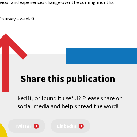
aviour and experiences change over the coming months.
9 survey – week 9
Share this publication
Liked it, or found it useful? Please share on
social media and help spread the word!
Twitter
LinkedIn