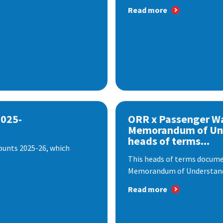
Read more
2025-
ORR x Passenger W
Memorandum of Un
heads of terms...
ounts 2025-26, which
This heads of terms documen
Memorandum of Understandi
Read more