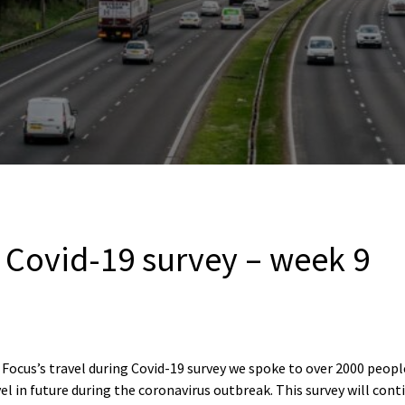
g Covid-19 survey – week 9
Focus’s travel during Covid-19 survey we spoke to over 2000 peopl
el in future during the coronavirus outbreak. This survey will con