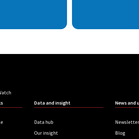
Watch
ks
Data and insight
News and 
le
Data hub
Newslette
Our insight
Blog