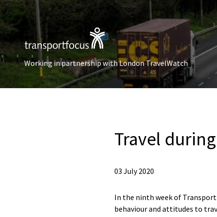
Working in partnership with London TravelWatch
Travel durin
03 July 2020
In the ninth week of Transport 
behaviour and attitudes to trav