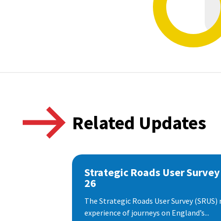
Related Updates
Strategic Roads User Survey
26
The Strategic Roads User Survey (SRUS)
experience of journeys on England’s...