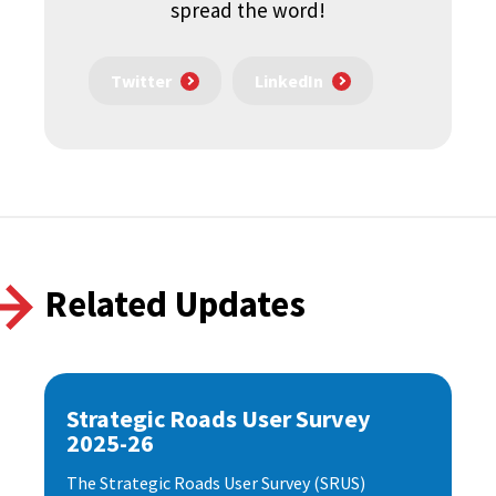
spread the word!
Twitter
LinkedIn
Related Updates
Strategic Roads User Survey
2025-26
The Strategic Roads User Survey (SRUS)