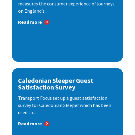
measures the consumer experience of journeys
on England’s...
Read more
Caledonian Sleeper Guest
Satisfaction Survey
Transport Focus set up a guest satisfaction
survey for Caledonian Sleeper which has been
used to...
Read more