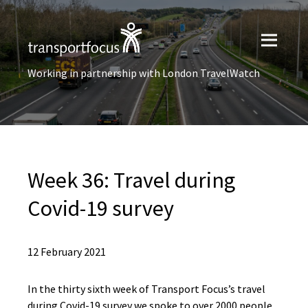
Working in partnership with London TravelWatch
Week 36: Travel during
Covid-19 survey
12 February 2021
In the thirty sixth week of Transport Focus’s travel
during Covid-19 survey we spoke to over 2000 people