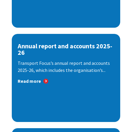
Annual report and accounts 2025-
26
Transport Focus’s annual report and accounts
2025-26, which includes the organisation’s...
Read more