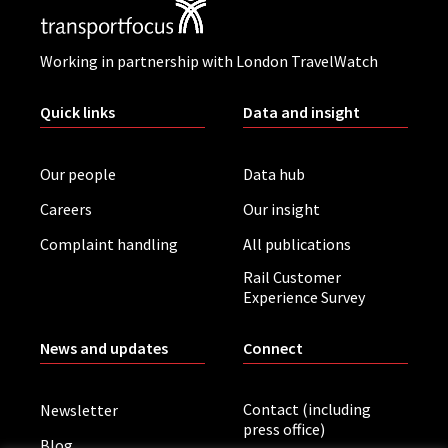
Working in partnership with London TravelWatch
Quick links
Data and insight
Our people
Data hub
Careers
Our insight
Complaint handling
All publications
Rail Customer
Experience Survey
News and updates
Connect
Contact (including
Newsletter
press office)
Blog