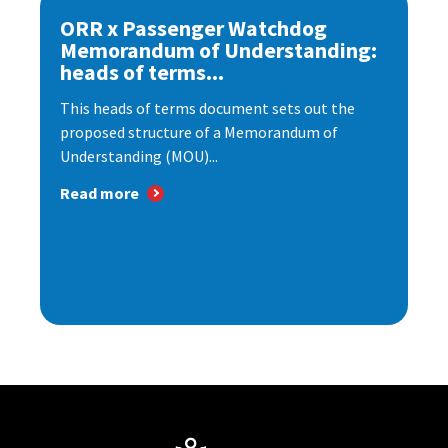
ORR x Passenger Watchdog
Memorandum of Understanding:
heads of terms...
This heads of terms document sets out the
proposed structure of a Memorandum of
Understanding (MOU)...
Read more