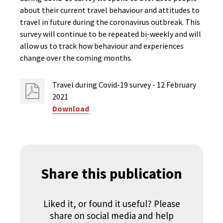
about their current travel behaviour and attitudes to
travel in future during the coronavirus outbreak. This
survey will continue to be repeated bi-weekly and will
allow us to track how behaviour and experiences
change over the coming months.
Travel during Covid-19 survey - 12 February
2021
Download
Share this publication
Liked it, or found it useful? Please
share on social media and help