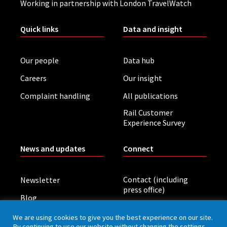
Working in partnership with London TravelWatch
Quick links
Data and insight
Our people
Data hub
Careers
Our insight
Complaint handling
All publications
Rail Customer
Experience Survey
News and updates
Connect
Contact (including
Newsletter
press office)
Blog
LinkedIn
Board meetings
We are using cookies to give you the best experience on our site.
By continuing to use our website without changing the settings,