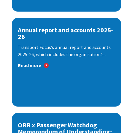
Annual report and accounts 2025-
26
Transport Focus’s annual report and accounts
2025-26, which includes the organisation’s...
Read more
ORR x Passenger Watchdog
Memorandum of Understanding: