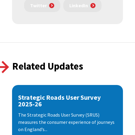
Twitter
LinkedIn
Related Updates
Strategic Roads User Survey
2025-26
The Strategic Roads User Survey (SRUS)
measures the consumer experience of journeys
on England’s...