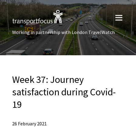
Working in partnership with London TravelWatch
Week 37: Journey
satisfaction during Covid-
19
26 February 2021