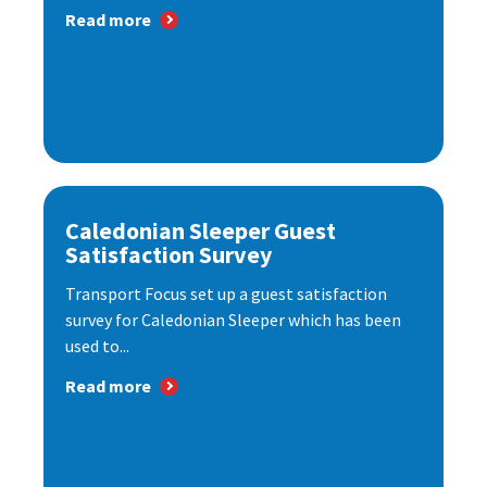
Read more
Caledonian Sleeper Guest
Satisfaction Survey
Transport Focus set up a guest satisfaction
survey for Caledonian Sleeper which has been
used to...
Read more