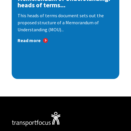
heads of terms...
This heads of terms document sets out the
proposed structure of a Memorandum of
Understanding (MOU)...
Read more