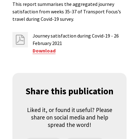
This report summarises the aggregated journey
satisfaction from weeks 35-37 of Transport Focus’s
travel during Covid-19 survey.
Journey satisfaction during Covid-19 - 26
February 2021
Download
Share this publication
Liked it, or found it useful? Please
share on social media and help
spread the word!