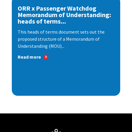
ORR x Passenger Watchdog
Memorandum of Understanding:
heads of terms...
This heads of terms document sets out the
proposed structure of a Memorandum of
Understanding (MOU)...
Read more