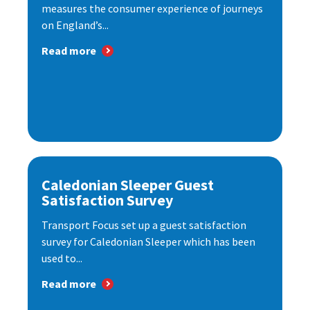
measures the consumer experience of journeys
on England’s...
Read more
Caledonian Sleeper Guest
Satisfaction Survey
Transport Focus set up a guest satisfaction
survey for Caledonian Sleeper which has been
used to...
Read more