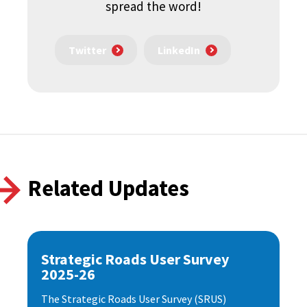
spread the word!
Twitter
LinkedIn
Related Updates
Strategic Roads User Survey
2025-26
The Strategic Roads User Survey (SRUS)