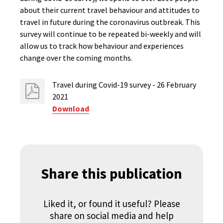
about their current travel behaviour and attitudes to
travel in future during the coronavirus outbreak. This
survey will continue to be repeated bi-weekly and will
allow us to track how behaviour and experiences
change over the coming months.
Travel during Covid-19 survey - 26 February
2021
Download
Share this publication
Liked it, or found it useful? Please
share on social media and help