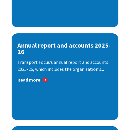
Annual report and accounts 2025-
26
Transport Focus’s annual report and accounts
2025-26, which includes the organisation’s...
Read more