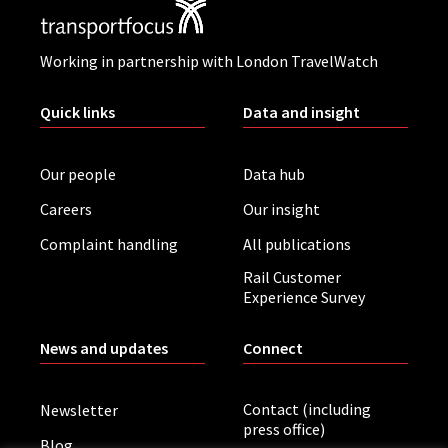
Working in partnership with London TravelWatch
Quick links
Data and insight
Our people
Data hub
Careers
Our insight
Complaint handling
All publications
Rail Customer
Experience Survey
News and updates
Connect
Contact (including
Newsletter
press office)
Blog