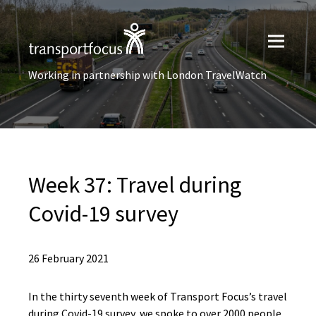
Working in partnership with London TravelWatch
Week 37: Travel during
Covid-19 survey
26 February 2021
In the thirty seventh week of Transport Focus’s travel
during Covid-19 survey, we spoke to over 2000 people