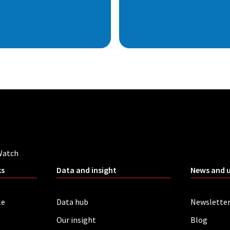
Watch
ks
Data and insight
News and 
le
Data hub
Newslette
Our insight
Blog