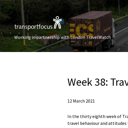
Working in partnership with London TravelWatch
Week 38: Tra
12 March 2021
In the thirty eighth week of Tr
travel behaviour and attitudes 