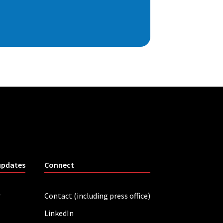
updates
Connect
r
Contact (including press office)
LinkedIn