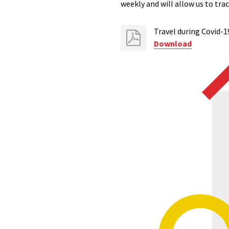
weekly and will allow us to tr
Travel during Covid-1
Download