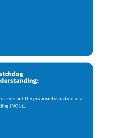
atchdog
derstanding:
t sets out the proposed structure of a
ng (MOU)...