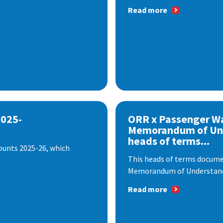
Read more
2025-
ORR x Passenger W
Memorandum of Un
heads of terms...
ounts 2025-26, which
This heads of terms documen
Memorandum of Understandi
Read more