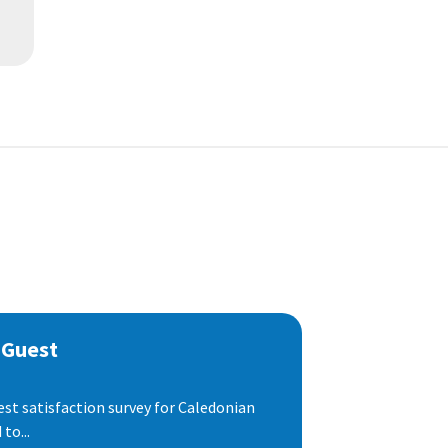
 Guest
est satisfaction survey for Caledonian
to...