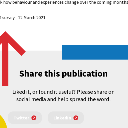
ack how behaviour and experiences change over the coming months
9 survey - 12 March 2021
Share this publication
Liked it, or found it useful? Please share on
social media and help spread the word!
Twitter
LinkedIn