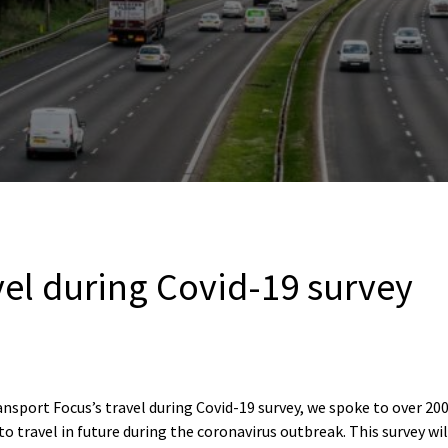
vel during Covid-19 survey
ansport Focus’s travel during Covid-19 survey, we spoke to over 20
to travel in future during the coronavirus outbreak. This survey wi