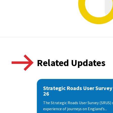
Related Updates
Strategic Roads User Survey
26
The Strategic Roads User Survey (SRUS)
experience of journeys on England’s...