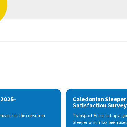
 2025-
Caledonian Sleeper
Satisfaction Survey
 measures the consumer
Transport Focus set up a gu
Sleeper which has been used 