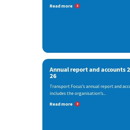
Read more
Annual report and accounts 
26
Transport Focus’s annual report and acc
includes the organisation’s...
Read more