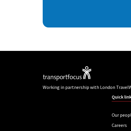
Working in partnership with London Travel
Quick lin
Our peop
Careers