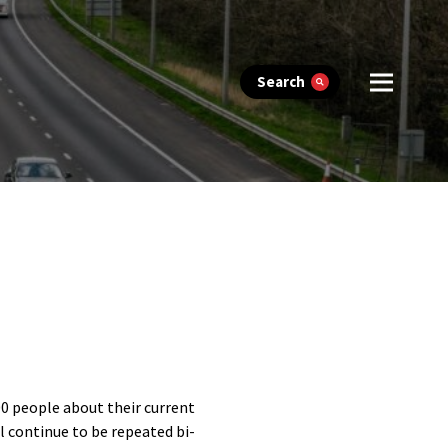
Search
00 people about their current
ll continue to be repeated bi-