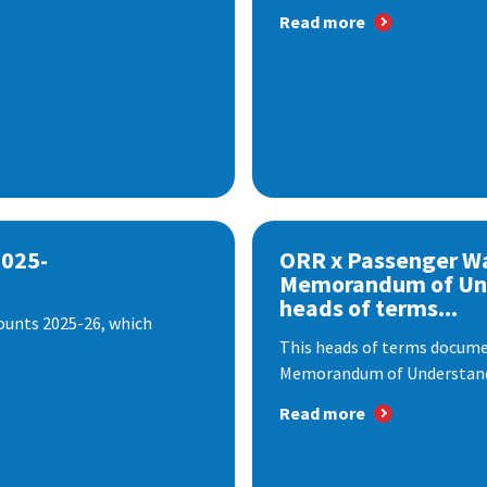
Read more
2025-
ORR x Passenger W
Memorandum of Un
heads of terms...
ounts 2025-26, which
This heads of terms documen
Memorandum of Understandi
Read more