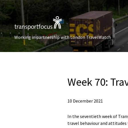
Working in partnership with London TravelWatch
Week 70: Tra
10 December 2021
In the seventieth week of Trans
travel behaviour and attitudes 