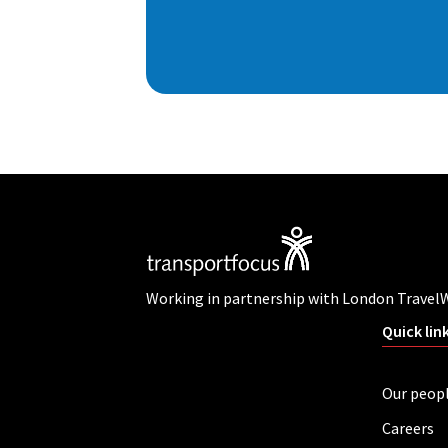
Working in partnership with London Travel
Quick lin
Our peop
Careers