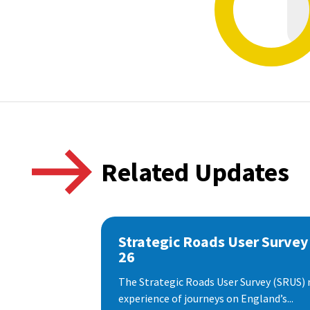
Related Updates
Strategic Roads User Survey
26
The Strategic Roads User Survey (SRUS)
experience of journeys on England’s...