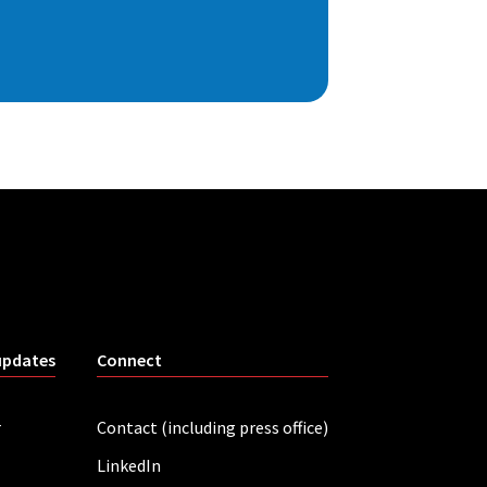
updates
Connect
r
Contact (including press office)
LinkedIn