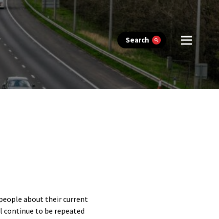
Search
 people about their current
ll continue to be repeated