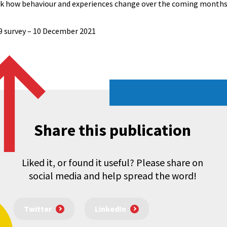
ack how behaviour and experiences change over the coming months
9 survey – 10 December 2021
Share this publication
Liked it, or found it useful? Please share on
social media and help spread the word!
Twitter
LinkedIn