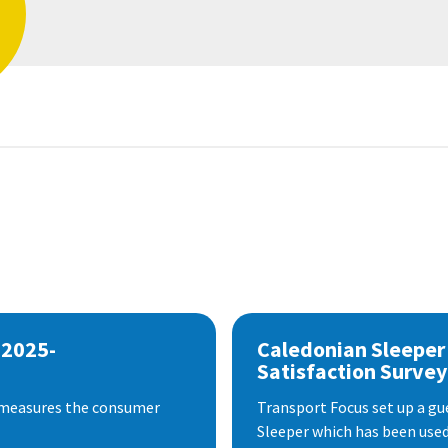
 2025-
Caledonian Sleeper
Satisfaction Survey
 measures the consumer
Transport Focus set up a gu
Sleeper which has been used 