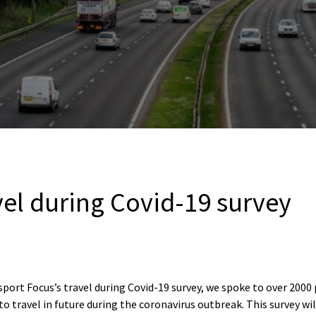
vel during Covid-19 survey
port Focus’s travel during Covid-19 survey, we spoke to over 2000
to travel in future during the coronavirus outbreak. This survey wi