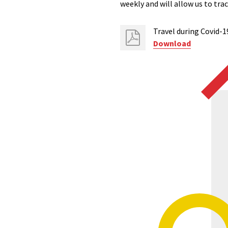
weekly and will allow us to tr
Travel during Covid-1
Download