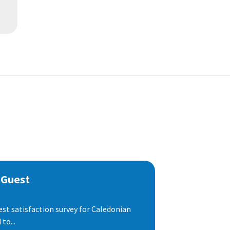
 Guest
est satisfaction survey for Caledonian
to...