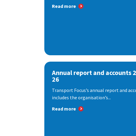
Read more
Annual report and accounts 
26
Transport Focus’s annual report and acc
includes the organisation’s...
Read more