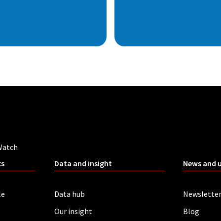
Watch
ks
Data and insight
News and 
le
Data hub
Newslette
Our insight
Blog