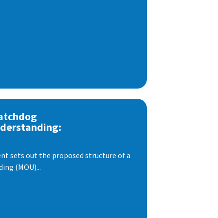
atchdog
derstanding:
t sets out the proposed structure of a
ng (MOU)...