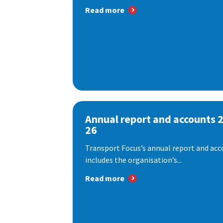
Read more
Annual report and accounts 
26
Transport Focus’s annual report and acc
includes the organisation’s...
Read more