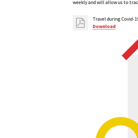
weekly and will allow us to tr
Travel during Covid-1
Download