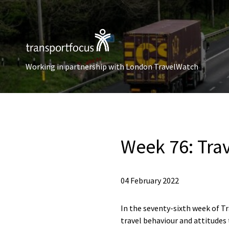
Working in partnership with London TravelWatch
Week 76: Tra
04 February 2022
In the seventy-sixth week of Tr
travel behaviour and attitudes 