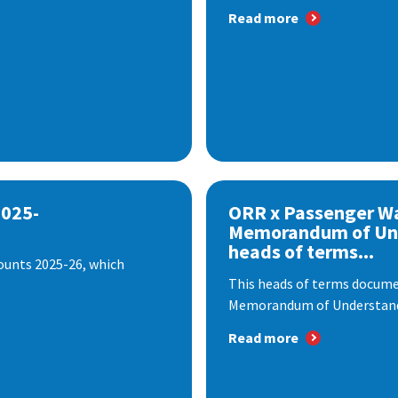
Read more
2025-
ORR x Passenger W
Memorandum of Un
heads of terms...
ounts 2025-26, which
This heads of terms documen
Memorandum of Understandi
Read more