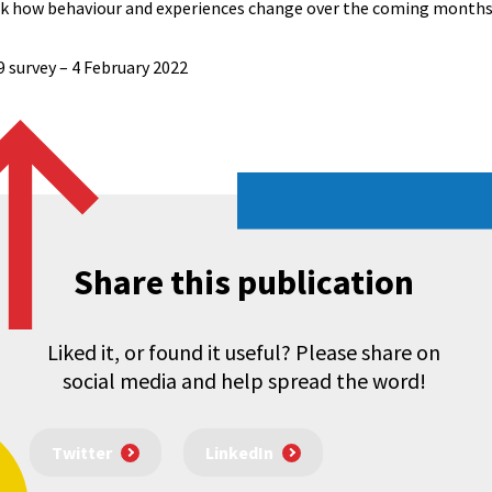
ack how behaviour and experiences change over the coming months
9 survey – 4 February 2022
Share this publication
Liked it, or found it useful? Please share on
social media and help spread the word!
Twitter
LinkedIn