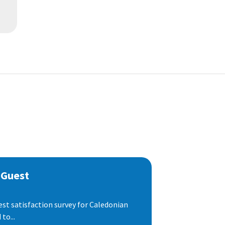
 Guest
est satisfaction survey for Caledonian
to...