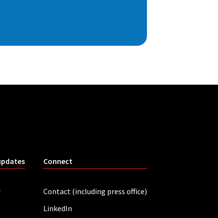
updates
Connect
r
Contact (including press office)
LinkedIn