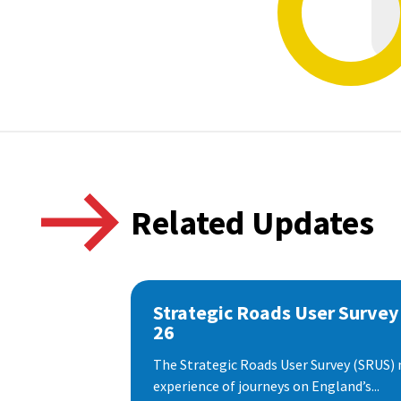
Related Updates
Strategic Roads User Survey
26
The Strategic Roads User Survey (SRUS)
experience of journeys on England’s...