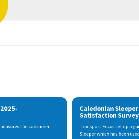
 2025-
Caledonian Sleeper
Satisfaction Survey
 measures the consumer
Transport Focus set up a gu
Sleeper which has been used 