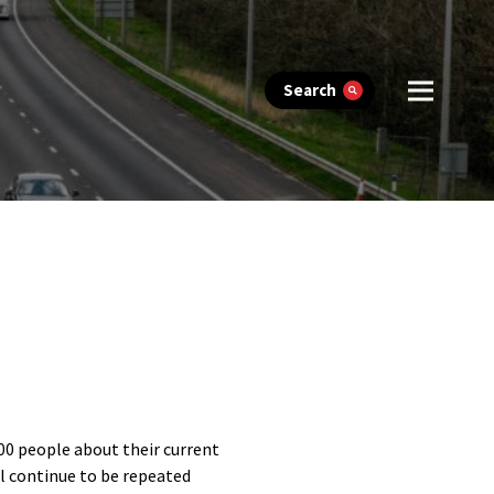
Search
000 people about their current
ll continue to be repeated