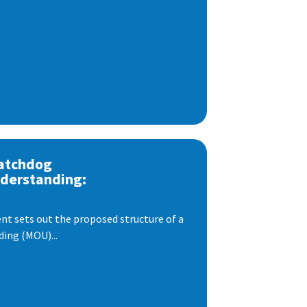
atchdog
derstanding:
t sets out the proposed structure of a
ng (MOU)...