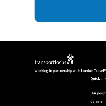
Working in partnership with London Travel
Quick lin
Our peop
Careers