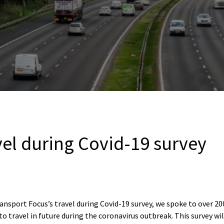
vel during Covid-19 survey
ansport Focus’s travel during Covid-19 survey, we spoke to over 2
to travel in future during the coronavirus outbreak. This survey wi