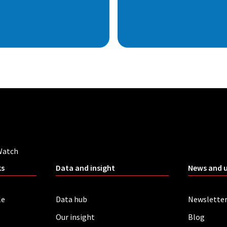
Watch
ks
Data and insight
News and 
le
Data hub
Newslette
Our insight
Blog