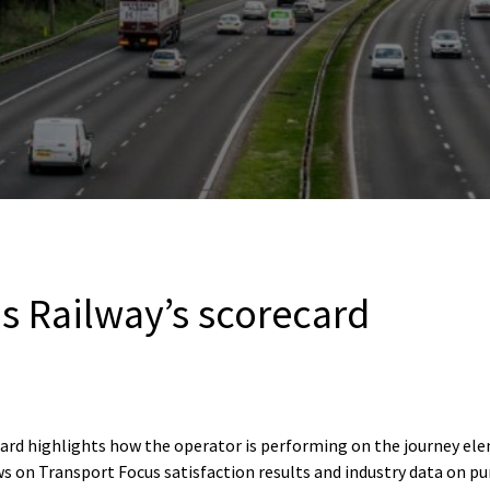
s Railway’s scorecard
card highlights how the operator is performing on the journey e
s on Transport Focus satisfaction results and industry data on pu