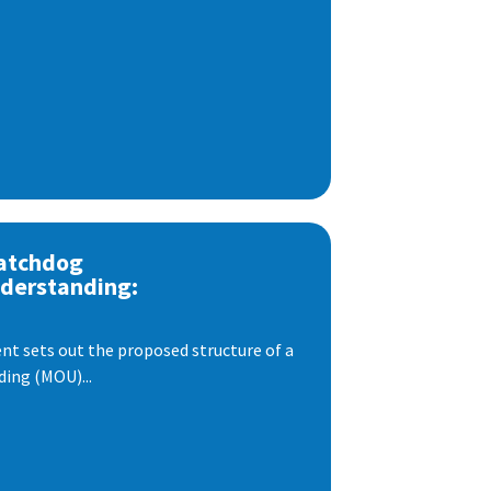
atchdog
derstanding:
t sets out the proposed structure of a
ng (MOU)...