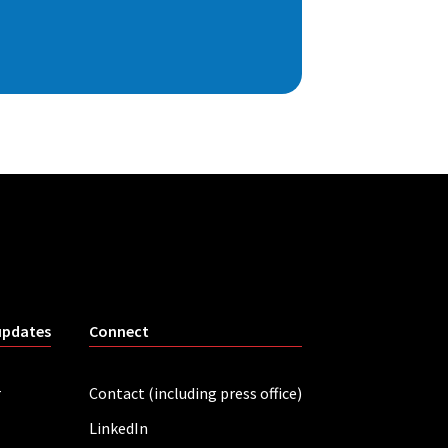
updates
Connect
r
Contact (including press office)
LinkedIn