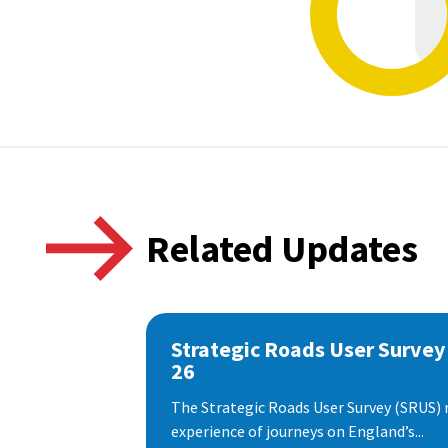
Related Updates
Strategic Roads User Survey
26
The Strategic Roads User Survey (SRUS)
experience of journeys on England’s...