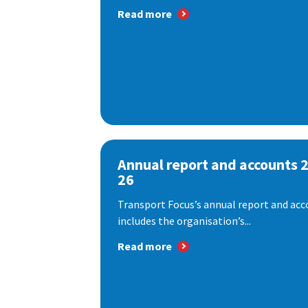
Read more
Annual report and accounts 
26
Transport Focus’s annual report and acc
includes the organisation’s...
Read more