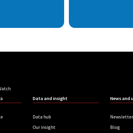
Watch
ks
Data and insight
News and 
le
Data hub
Newslette
Our insight
Blog