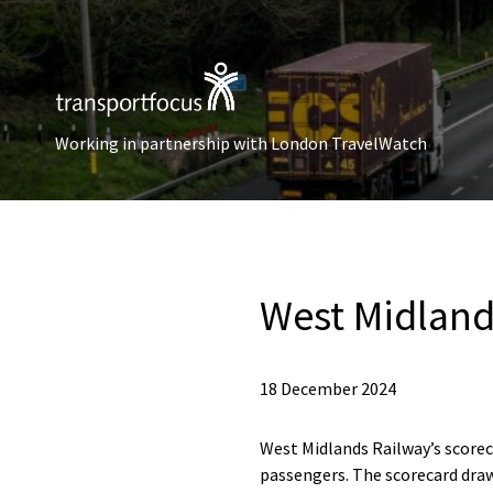
Working in partnership with London TravelWatch
West Midland
18 December 2024
West Midlands Railway’s score
passengers. The scorecard draw