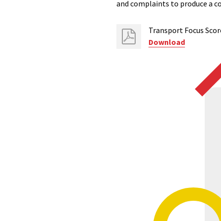
and complaints to produce a c
Transport Focus Scor
Download