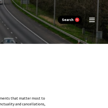
Search
lements that matter most to
nctuality and cancellations,