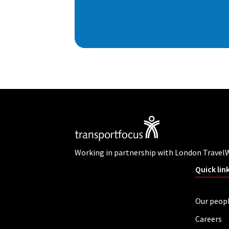
Working in partnership with London Travel
Quick lin
Our peop
Careers