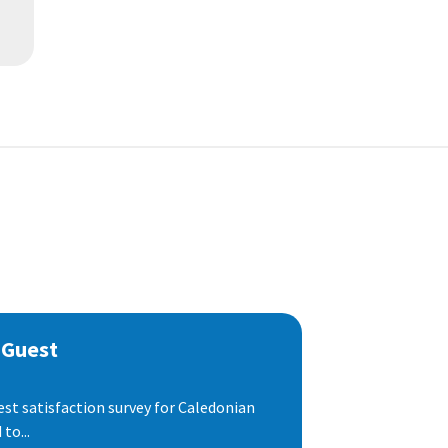
 Guest
est satisfaction survey for Caledonian
to...