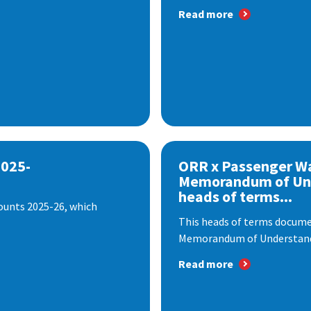
Read more
2025-
ORR x Passenger W
Memorandum of Un
heads of terms...
ounts 2025-26, which
This heads of terms documen
Memorandum of Understandi
Read more