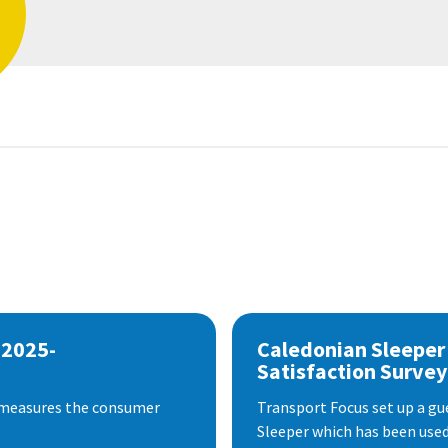
 2025-
Caledonian Sleeper
Satisfaction Survey
 measures the consumer
Transport Focus set up a gu
Sleeper which has been used 