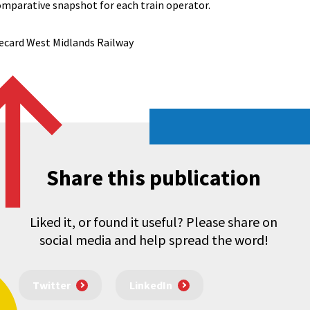
omparative snapshot for each train operator.
ecard West Midlands Railway
Share this publication
Liked it, or found it useful? Please share on
social media and help spread the word!
Twitter
LinkedIn