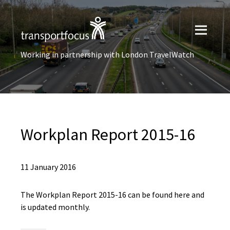
Working in partnership with London TravelWatch
Workplan Report 2015-16
11 January 2016
The Workplan Report 2015-16 can be found here and
is updated monthly.