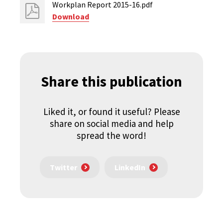
Workplan Report 2015-16.pdf
Download
Share this publication
Liked it, or found it useful? Please
share on social media and help
spread the word!
Twitter
LinkedIn