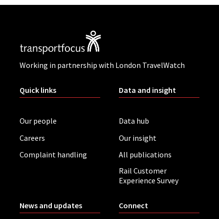
Working in partnership with London TravelWatch
Quick links
Data and insight
Our people
Data hub
Careers
Our insight
Complaint handling
All publications
Rail Customer
Experience Survey
News and updates
Connect