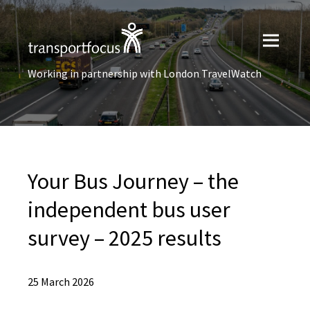
Working in partnership with London TravelWatch
Your Bus Journey – the
independent bus user
survey – 2025 results
25 March 2026