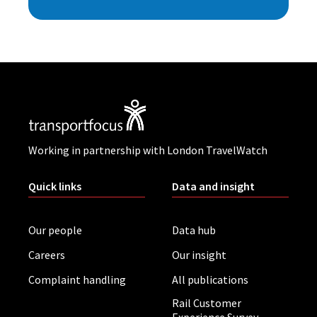
Working in partnership with London TravelWatch
Quick links
Data and insight
Our people
Data hub
Careers
Our insight
Complaint handling
All publications
Rail Customer
Experience Survey