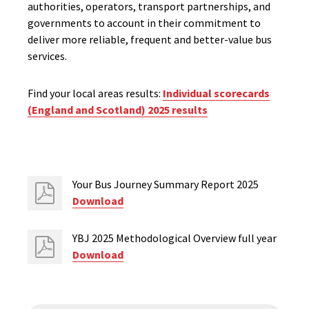
authorities, operators, transport partnerships, and
governme
nts
to account in their commitment to
deliver more reliable,
frequent
and better-value bus
services.
Find your local areas results:
Individual scorecards
(England and Scotland) 2025 results
Your Bus Journey Summary Report 2025
Download
YBJ 2025 Methodological Overview full year
Download