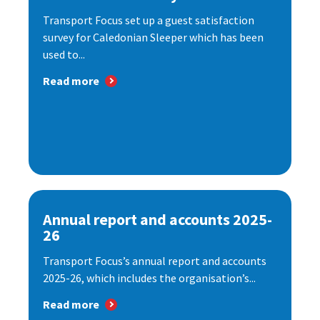
Transport Focus set up a guest satisfaction
survey for Caledonian Sleeper which has been
used to...
Read more
Annual report and accounts 2025-
26
Transport Focus’s annual report and accounts
2025-26, which includes the organisation’s...
Read more