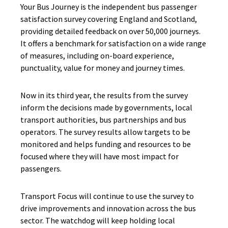
Your Bus Journey is the independent bus passenger
satisfaction survey covering England and Scotland
,
providing detailed feedback on over
50,000
journeys.
It offers a benchmark for satisfaction on a wide range
of measures, including on-board experience,
punctuality, value for money and journey times.
Now in its third year, the results from the survey
inform the decisions made by governments, local
transport authorities, bus partnerships and bus
operators. The survey results allow targets to be
monitored and helps funding and resources to be
focused where they will have most impact for
passengers.
Transport Focus will continue to use the survey to
drive improvements and innovation across the bus
sector. The watchdog will keep holding
local