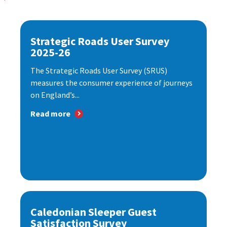
Strategic Roads User Survey
2025-26
The Strategic Roads User Survey (SRUS)
measures the consumer experience of journeys
on England’s...
Read more
Caledonian Sleeper Guest
Satisfaction Survey