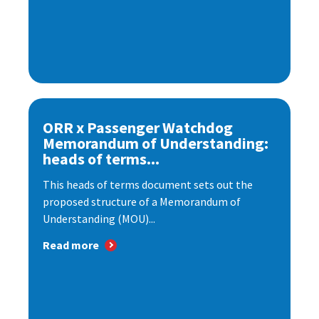
ORR x Passenger Watchdog
Memorandum of Understanding:
heads of terms...
This heads of terms document sets out the
proposed structure of a Memorandum of
Understanding (MOU)...
Read more