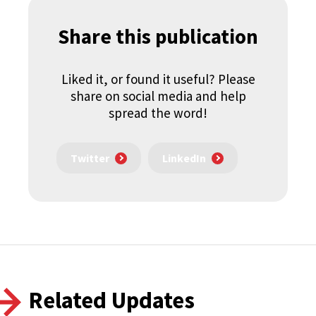
Share this publication
Liked it, or found it useful? Please
share on social media and help
spread the word!
Twitter
LinkedIn
Related Updates