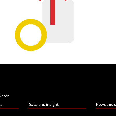
Watch
ks
Data and insight
News and 