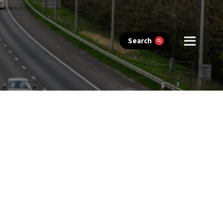
Search