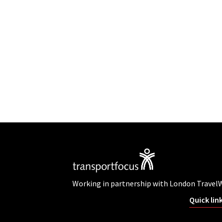
Working in partnership with London Travel
Quick lin