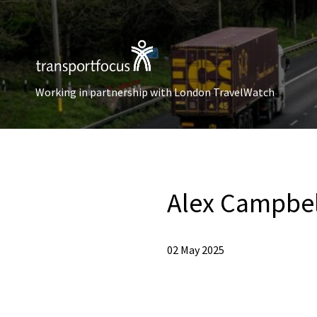
Working in partnership with London TravelWatch
Alex Campbel
02 May 2025