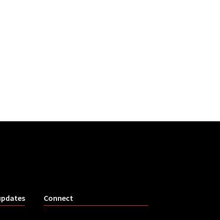
updates
Connect