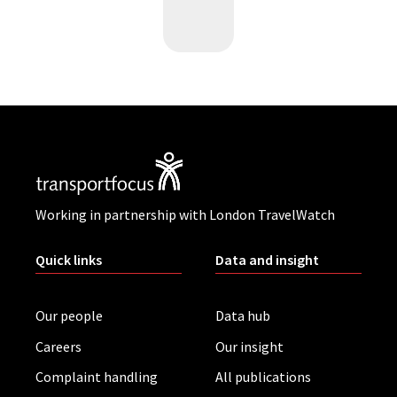
Working in partnership with London TravelWatch
Quick links
Data and insight
Our people
Data hub
Careers
Our insight
Complaint handling
All publications