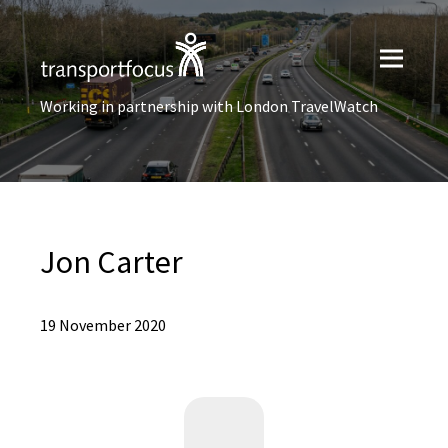
Working in partnership with London TravelWatch
Jon Carter
19 November 2020