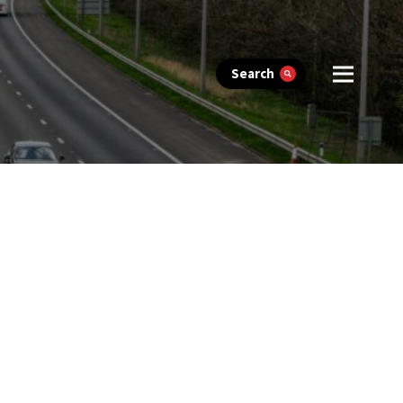
Search