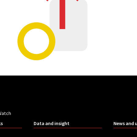
Watch
ks
Data and insight
News and 