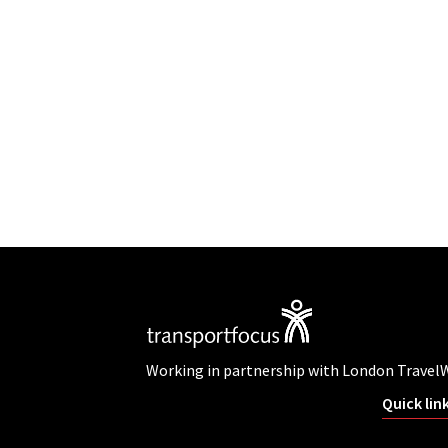
Working in partnership with London Travel
Quick lin