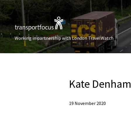
Working in partnership with London TravelWatch
Kate Denha
19 November 2020