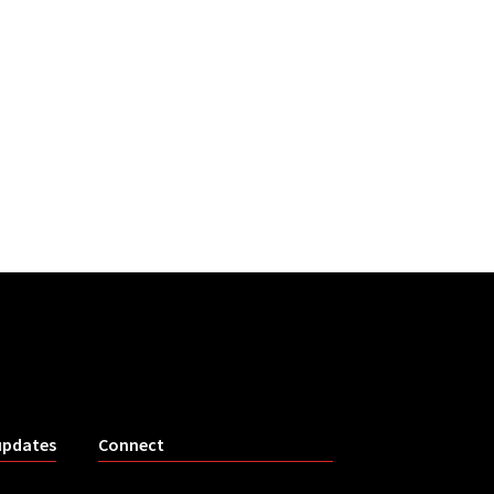
updates
Connect