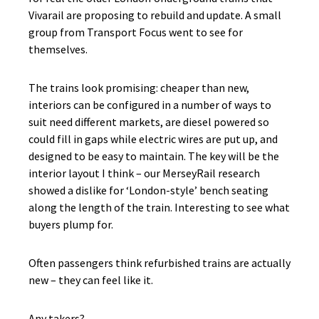
Vivarail are proposing to rebuild and update. A small
group from Transport Focus went to see for
themselves.
The trains look promising: cheaper than new,
interiors can be configured in a number of ways to
suit need different markets, are diesel powered so
could fill in gaps while electric wires are put up, and
designed to be easy to maintain. The key will be the
interior layout I think – our MerseyRail research
showed a dislike for ‘London-style’ bench seating
along the length of the train. Interesting to see what
buyers plump for.
Often passengers think refurbished trains are actually
new – they can feel like it.
Any takers?