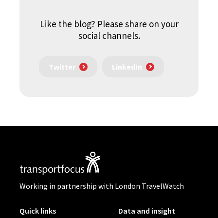
Like the blog? Please share on your
social channels.
Twitter
LinkedIn
Working in partnership with London TravelWatch
Quick links
Data and insight