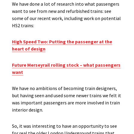
We have done a lot of research into what passengers
want to see from new and refurbished trains: see
some of our recent work, including work on potential
HS2 trains:
High Speed Two: Putting the passenger at the
heart of design
Future Merseyrail rolling stock – what passengers
want
We have no ambitions of becoming train designers,
but having seen and used some newer trains we felt it
was important passengers are more involved in train
interior design.
So, it was interesting to have an opportunity to see
for real the older London Underground trains that