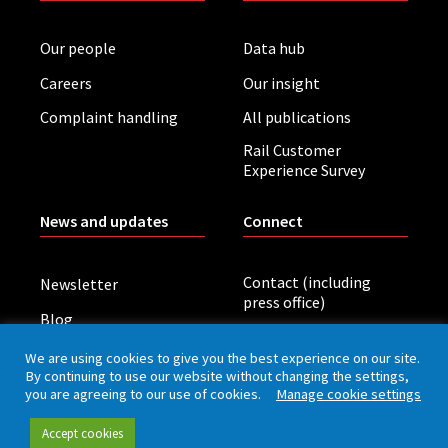
Our people
Data hub
Careers
Our insight
Complaint handling
All publications
Rail Customer
Experience Survey
News and updates
Connect
Contact (including
Newsletter
press office)
Blog
LinkedIn
Board meetings
We are using cookies to give you the best experience on our site.
By continuing to use our website without changing the settings,
you are agreeing to our use of cookies.
Manage cookie settings
Privacy policy
Cookies
Accessibility
Accept cookies