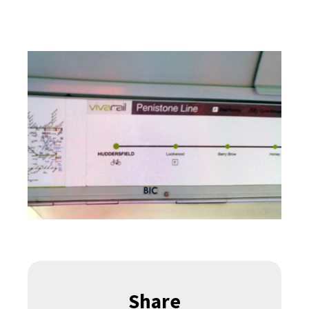
Share