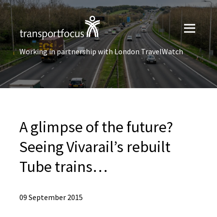
Working in partnership with London TravelWatch
A glimpse of the future?
Seeing Vivarail’s rebuilt
Tube trains…
09 September 2015