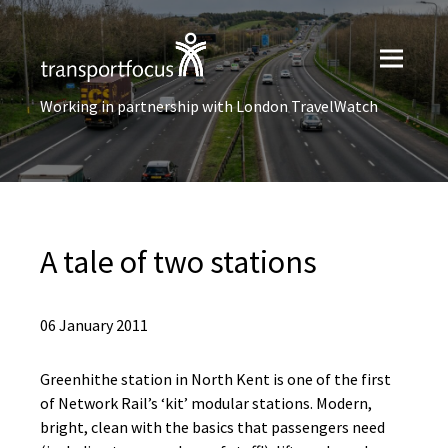
Working in partnership with London TravelWatch
A tale of two stations
06 January 2011
Greenhithe station in North Kent is one of the first
of Network Rail’s ‘kit’ modular stations. Modern,
bright, clean with the basics that passengers need