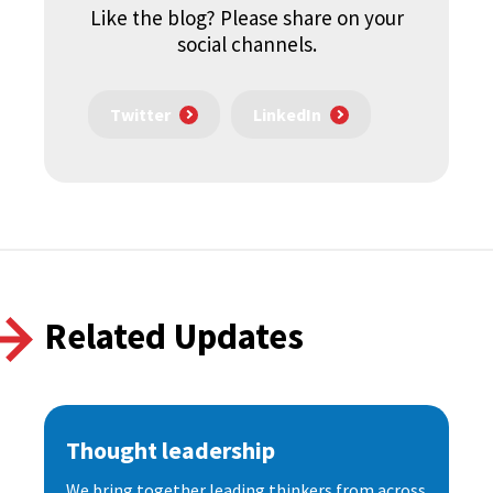
Like the blog? Please share on your
social channels.
Twitter
LinkedIn
Related Updates
Thought leadership
We bring together leading thinkers from across