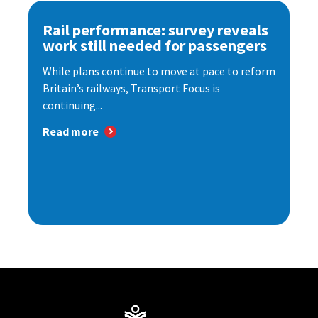
Rail performance: survey reveals
work still needed for passengers
While plans continue to move at pace to reform
Britain’s railways, Transport Focus is
continuing...
Read more