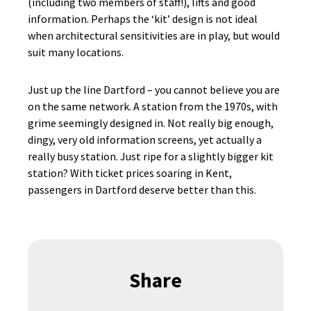
(including two members of staff!), lifts and good
information. Perhaps the ‘kit’ design is not ideal
when architectural sensitivities are in play, but would
suit many locations.
Just up the line Dartford – you cannot believe you are
on the same network. A station from the 1970s, with
grime seemingly designed in. Not really big enough,
dingy, very old information screens, yet actually a
really busy station. Just ripe for a slightly bigger kit
station? With ticket prices soaring in Kent,
passengers in Dartford deserve better than this.
Share