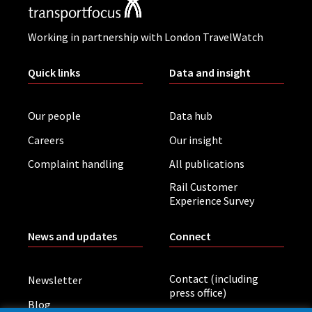
Working in partnership with London TravelWatch
Quick links
Data and insight
Our people
Data hub
Careers
Our insight
Complaint handling
All publications
Rail Customer
Experience Survey
News and updates
Connect
Contact (including
Newsletter
press office)
Blog