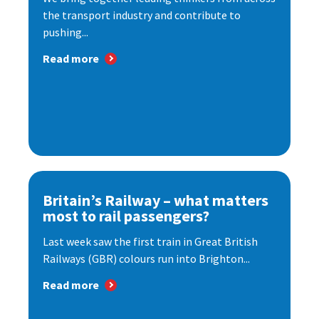
the transport industry and contribute to
pushing...
Read more
Britain’s Railway – what matters
most to rail passengers?
Last week saw the first train in Great British
Railways (GBR) colours run into Brighton...
Read more