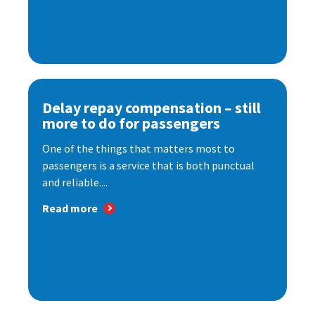
Delay repay compensation – still
more to do for passengers
One of the things that matters most to
passengers is a service that is both punctual
and reliable....
Read more