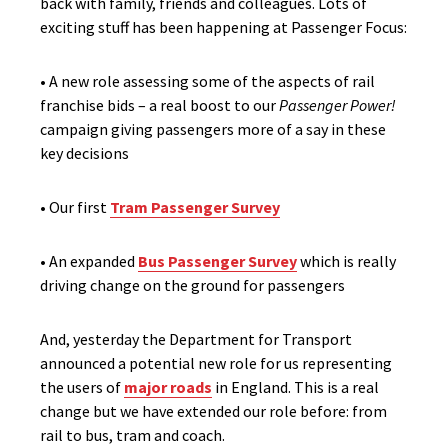
back with family, friends and colleagues. Lots of
exciting stuff has been happening at Passenger Focus:
• A new role assessing some of the aspects of rail
franchise bids – a real boost to our
Passenger Power!
campaign giving passengers more of a say in these
key decisions
• Our first
Tram Passenger Survey
• An expanded
Bus Passenger Survey
which is really
driving change on the ground for passengers
And, yesterday the Department for Transport
announced a potential new role for us representing
the users of
major roads
in England. This is a real
change but we have extended our role before: from
rail to bus, tram and coach.