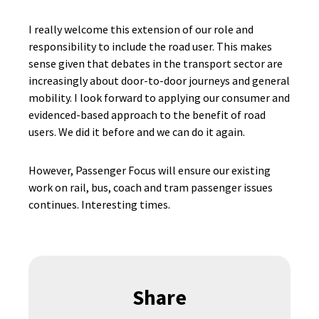
I really welcome this extension of our role and
responsibility to include the road user. This makes
sense given that debates in the transport sector are
increasingly about door-to-door journeys and general
mobility. I look forward to applying our consumer and
evidenced-based approach to the benefit of road
users. We did it before and we can do it again.
However, Passenger Focus will ensure our existing
work on rail, bus, coach and tram passenger issues
continues. Interesting times.
Share