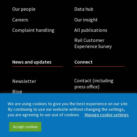
Our people
Data hub
Careers
Our insight
Complaint handling
All publications
Rail Customer
Experience Survey
News and updates
Connect
Contact (including
Newsletter
press office)
Blog
LinkedIn
Board meetings
We are using cookies to give you the best experience on our site.
By continuing to use our website without changing the settings,
you are agreeing to our use of cookies.
Manage cookie settings
Privacy policy
Cookies
Accessibility
Accept cookies