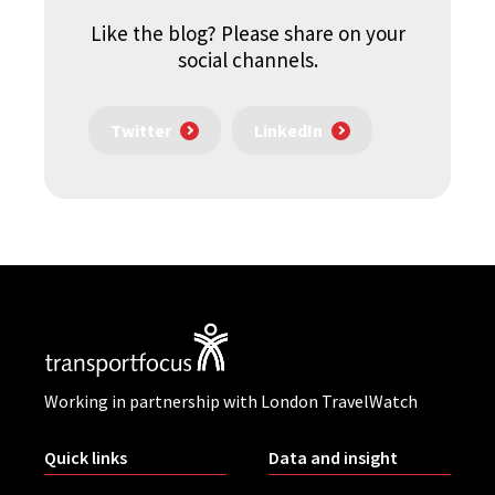
Like the blog? Please share on your
social channels.
Twitter
LinkedIn
Working in partnership with London TravelWatch
Quick links
Data and insight