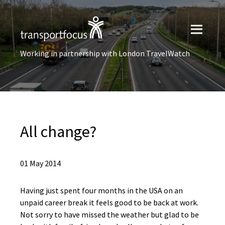
Working in partnership with London TravelWatch
All change?
01 May 2014
Having just spent four months in the USA on an
unpaid career break it feels good to be back at work.
Not sorry to have missed the weather but glad to be