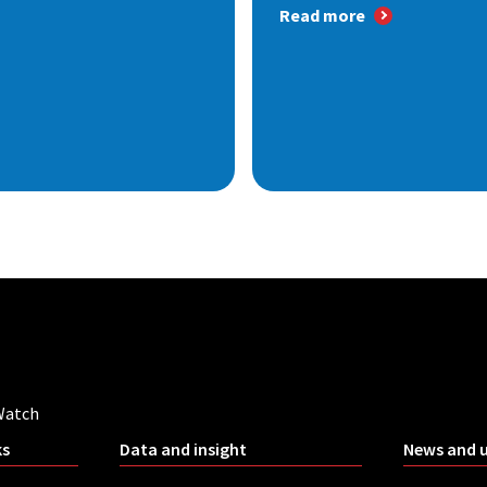
Read more
Watch
ks
Data and insight
News and 