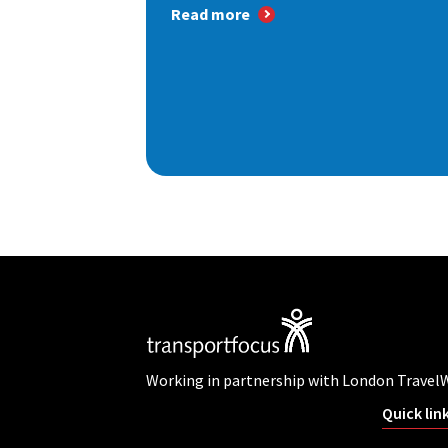
Read more
Working in partnership with London Travel
Quick lin