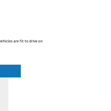
hicles are fit to drive on