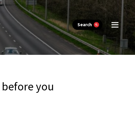
Search
n before you