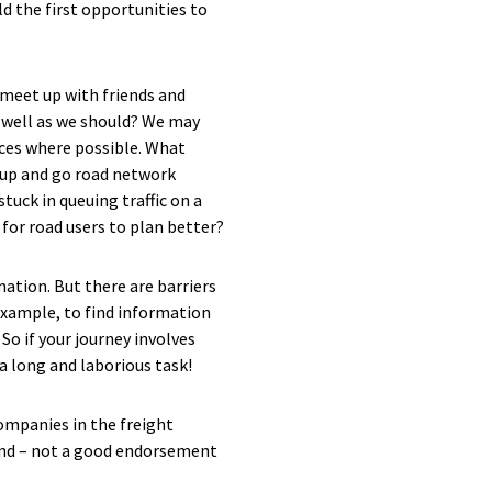
ld the first opportunities to
 meet up with friends and
as well as we should? We may
ices where possible. What
 up and go road network
tuck in queuing traffic on a
 for road users to plan better?
rmation. But there are barriers
example, to find information
So if your journey involves
a long and laborious task!
companies in the freight
land – not a good endorsement