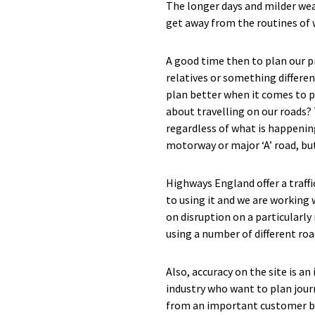
The longer days and milder weat
get away from the routines of 
A good time then to plan our p
relatives or something differen
plan better when it comes to p
about travelling on our roads?
regardless of what is happening
motorway or major ‘A’ road, but
Highways England offer a traff
to using it and we are working
on disruption on a particularly
using a number of different ro
Also, accuracy on the site is a
industry who want to plan jour
from an important customer bas