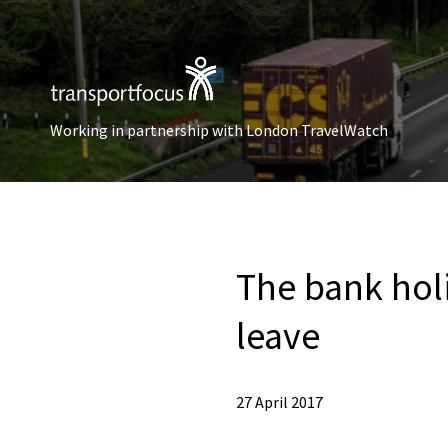
Working in partnership with London TravelWatch
The bank holi
leave
27 April 2017