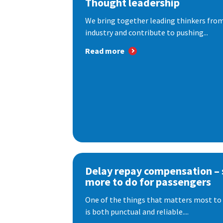
Thought leadership
We bring together leading thinkers from
industry and contribute to pushing...
Read more
Delay repay compensation – s
more to do for passengers
One of the things that matters most to 
is both punctual and reliable....