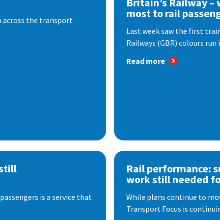
Britain’s Railway –
most to rail passen
 across the transport
Last week saw the first train
Railways (GBR) colours run i
Read more
till
Rail performance: s
work still needed f
passengers is a service that
While plans continue to mov
Transport Focus is continuin