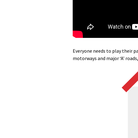
Everyone needs to play their pa
motorways and major ‘A’ roads,