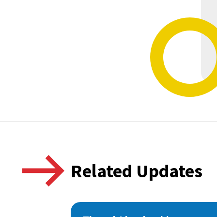
Related Updates