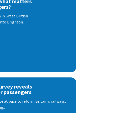
 what matters
gers?
 in Great British
nto Brighton...
urvey reveals
or passengers
e at pace to reform Britain’s railways,
g...