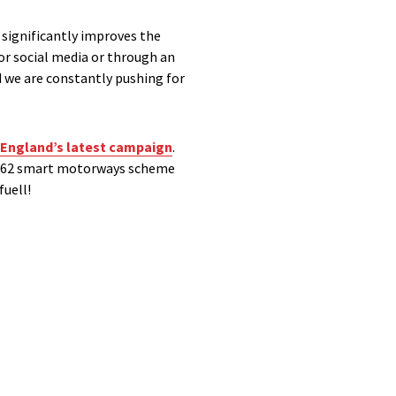
ignificantly improves the
or social media or through an
d we are constantly pushing for
England’s latest campaign
.
0/M62 smart motorways scheme
fuell!