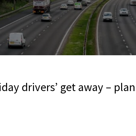
day drivers’ get away – pla