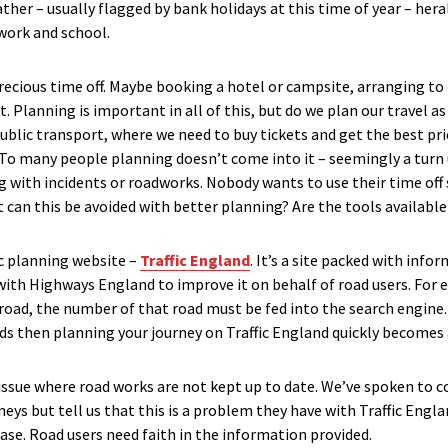
her – usually flagged by bank holidays at this time of year – hera
work and school.
recious time off. Maybe booking a hotel or campsite, arranging to
t. Planning is important in all of this, but do we plan our travel 
ublic transport, where we need to buy tickets and get the best pr
 To many people planning doesn’t come into it – seemingly a turn
 with incidents or roadworks. Nobody wants to use their time off s
 can this be avoided with better planning? Are the tools available
ic planning website –
Traffic England
. It’s a site packed with info
 with Highways England to improve it on behalf of road users. For 
 road, the number of that road must be fed into the search engine. 
ads then planning your journey on Traffic England quickly becomes 
n issue where road works are not kept up to date. We’ve spoken to 
neys but tell us that this is a problem they have with Traffic Eng
e. Road users need faith in the information provided.