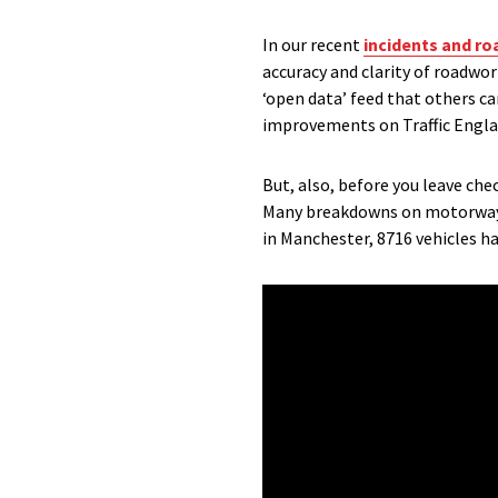
In our recent
incidents and r
accuracy and clarity of roadwo
‘open data’ feed that others c
improvements on Traffic Englan
But, also, before you leave che
Many breakdowns on motorways 
in Manchester, 8716 vehicles ha