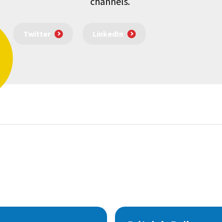
channels.
Twitter
LinkedIn