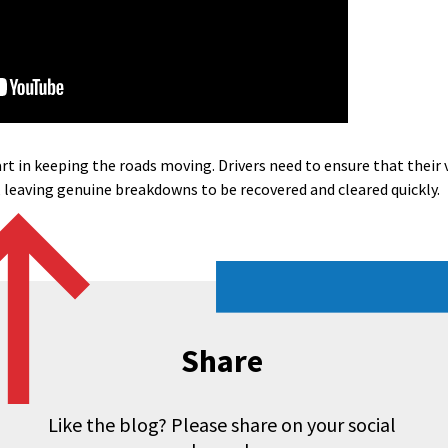
rt in keeping the roads moving. Drivers need to ensure that their ve
 leaving genuine breakdowns to be recovered and cleared quickly.
Share
Like the blog? Please share on your social