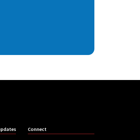
updates
Connect