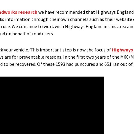
oadworks research
we have recommended that Highways England s
rks information through their own channels such as their website 
an use. We continue to work with Highways England in this area an
d on behalf of road users.
ck your vehicle. This important step is now the focus of
Highways 
are for preventable reasons. In the first two years of the M6
d to be recovered. Of these 1593 had punctures and 651 ran out of 