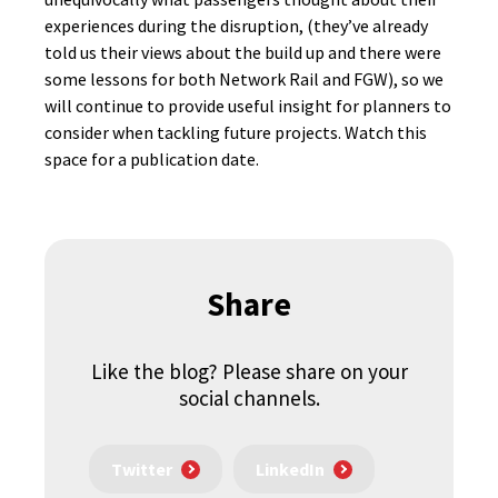
experiences during the disruption, (they’ve already
told us their views about the build up and there were
some lessons for both Network Rail and FGW), so we
will continue to provide useful insight for planners to
consider when tackling future projects. Watch this
space for a publication date.
Share
Like the blog? Please share on your
social channels.
Twitter
LinkedIn