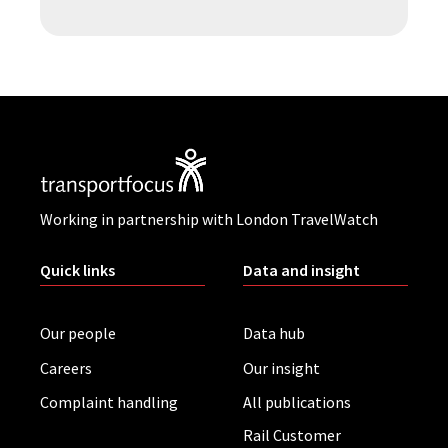
Working in partnership with London TravelWatch
Quick links
Data and insight
Our people
Data hub
Careers
Our insight
Complaint handling
All publications
Rail Customer