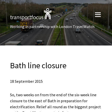
Working in partnership with London TravelWatch
Bath line closure
18 September 2015
So, two weeks on from the end of the six-week line
closure to the east of Bath in preparation for
electrification. Relief all round as the biggest project