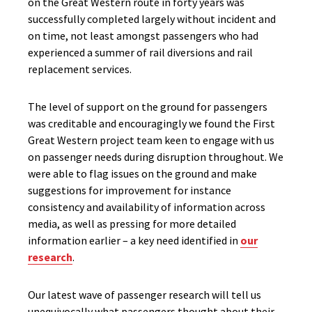
on the Great Western route in forty years was
successfully completed largely without incident and
on time, not least amongst passengers who had
experienced a summer of rail diversions and rail
replacement services.
The level of support on the ground for passengers
was creditable and encouragingly we found the First
Great Western project team keen to engage with us
on passenger needs during disruption throughout. We
were able to flag issues on the ground and make
suggestions for improvement for instance
consistency and availability of information across
media, as well as pressing for more detailed
information earlier – a key need identified in
our
research
.
Our latest wave of passenger research will tell us
unequivocally what passengers thought about their