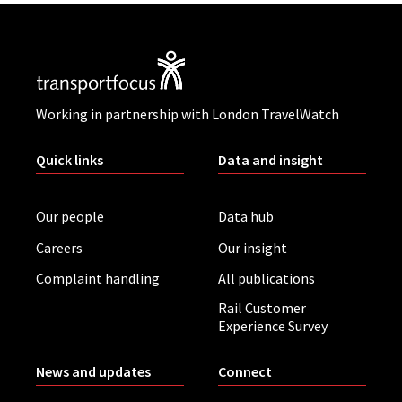
Working in partnership with London TravelWatch
Quick links
Data and insight
Our people
Data hub
Careers
Our insight
Complaint handling
All publications
Rail Customer
Experience Survey
News and updates
Connect