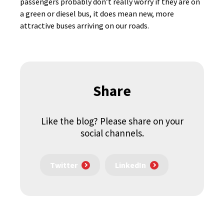
passengers probably don’t really worry if they are on
a green or diesel bus, it does mean new, more
attractive buses arriving on our roads.
Share
Like the blog? Please share on your
social channels.
Twitter
LinkedIn