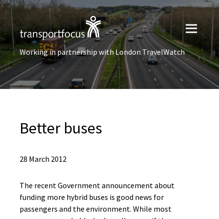
Working in partnership with London TravelWatch
Better buses
28 March 2012
The recent Government announcement about
funding more hybrid buses is good news for
passengers and the environment. While most