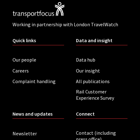
Working in partnership with London TravelWatch
Quick links
Data and insight
Our people
Data hub
Careers
Our insight
Complaint handling
All publications
Rail Customer
Experience Survey
News and updates
Connect
Contact (including
Newsletter
press office)