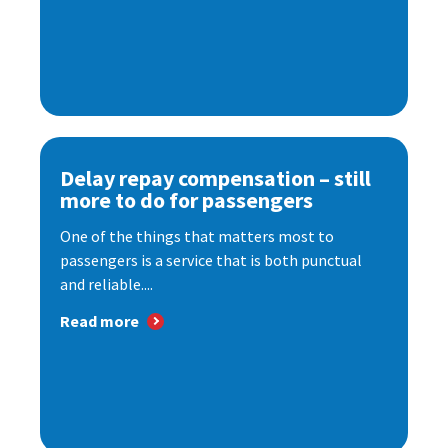
Delay repay compensation – still
more to do for passengers
One of the things that matters most to
passengers is a service that is both punctual
and reliable....
Read more