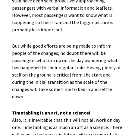
staff have been seen proactively approaching
passengers with verbal information and leaflets.
However, most passengers want to know what is
happening to their train and the bigger picture is
probably less important.
But while good efforts are being made to inform
people of the changes, no doubt there will be
passengers who turn up on the day wondering what
has happened to their regular train. Having plenty of
staff on the ground is critical from the start and
during the initial transition as the scale of the
changes will take some time to bed in and settle
down.
Timetabling is an art, not a science!
Also, it is inevitable that this will not all work on day
one. Timetabling is as much an art as a science. There
will need to be tweaks in future with a change of this