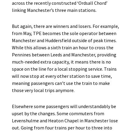
across the recently constructed ‘Ordsall Chord’
linking Manchester’s three main stations.
But again, there are winners and losers. For example,
from May, TPE becomes the sole operator between
Manchester and Huddersfield outside of peak times.
While this allows a sixth train an hour to cross the
Pennines between Leeds and Manchester, providing
much-needed extra capacity, it means there is no
space on the line for a local stopping service. Trains
will now stop at every other station to save time,
meaning passengers can’t use the train to make
those very local trips anymore.
Elsewhere some passengers will understandably be
upset by the changes. Some commuters from
Levenshulme and Heaton Chapel in Manchester lose
out. Going from four trains per hour to three into