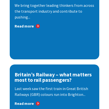
We bring together leading thinkers from across
the transport industry and contribute to
pushing...
Read more
Britain’s Railway – what matters
most to rail passengers?
Last week saw the first train in Great British
Railways (GBR) colours run into Brighton...
Read more