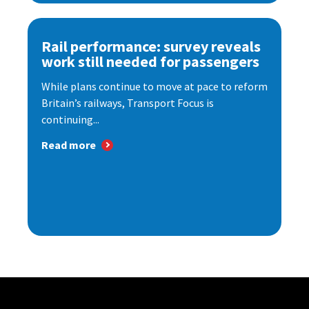
Rail performance: survey reveals
work still needed for passengers
While plans continue to move at pace to reform
Britain’s railways, Transport Focus is
continuing...
Read more