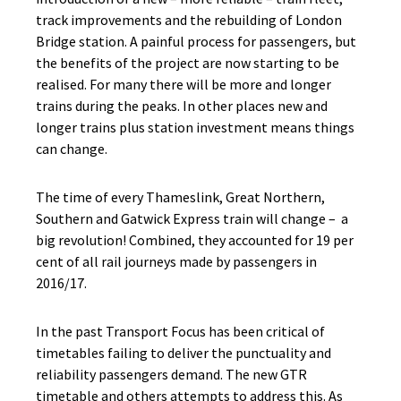
track improvements and the rebuilding of London
Bridge station. A painful process for passengers, but
the benefits of the project are now starting to be
realised. For many there will be more and longer
trains during the peaks. In other places new and
longer trains plus station investment means things
can change.
The time of every Thameslink, Great Northern,
Southern and Gatwick Express train will change – a
big revolution! Combined, they accounted for 19 per
cent of all rail journeys made by passengers in
2016/17.
In the past Transport Focus has been critical of
timetables failing to deliver the punctuality and
reliability passengers demand. The new GTR
timetable and others attempts to address this. As