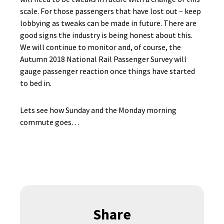
scale. For those passengers that have lost out – keep
lobbying as tweaks can be made in future. There are
good signs the industry is being honest about this.
We will continue to monitor and, of course, the
Autumn 2018 National Rail Passenger Survey will
gauge passenger reaction once things have started
to bed in.
Lets see how Sunday and the Monday morning
commute goes…
Share