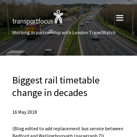
Working in partnership with London TravelWatch
Biggest rail timetable
change in decades
16 May 2018
(Blog edited to add replacement bus service between
Bedford and Wellingborough (paragraph 7)).