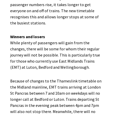
passenger numbers rise, it takes longer to get
everyone on and off of trains. The new timetable
recognises this and allows longer stops at some of
the busiest stations.
Winners and losers
While plenty of passengers will gain from the
changes, there will be some for whom their regular
journey will not be possible. This is particularly true
for those who currently use East Midlands Trains
(EMT) at Luton, Bedford and Wellingborough.
Because of changes to the Thameslink timetable on
the Midland mainline, EMT trains arriving at London
St Pancras between 7 and 10am on weekdays will no
longer call at Bedford or Luton. Trains departing St
Pancras in the evening peak between 4pm and 7pm
will also not stop there. Meanwhile, there will no