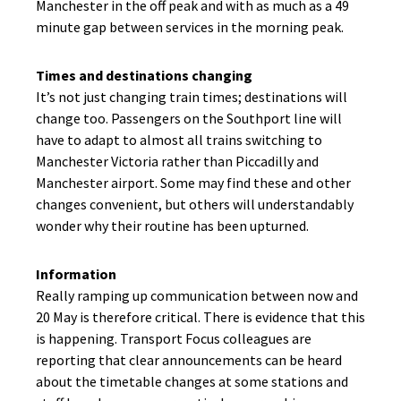
Manchester in the off peak and with as much as a 49
minute gap between services in the morning peak.
Times and destinations changing
It’s not just changing train times; destinations will
change too. Passengers on the Southport line will
have to adapt to almost all trains switching to
Manchester Victoria rather than Piccadilly and
Manchester airport. Some may find these and other
changes convenient, but others will understandably
wonder why their routine has been upturned.
Information
Really ramping up communication between now and
20 May is therefore critical. There is evidence that this
is happening. Transport Focus colleagues are
reporting that clear announcements can be heard
about the timetable changes at some stations and