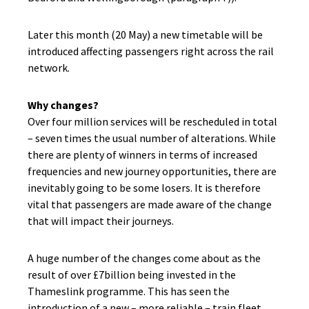
Later this month (20 May) a new timetable will be
introduced affecting passengers right across the rail
network.
Why changes?
Over four million services will be rescheduled in total
– seven times the usual number of alterations. While
there are plenty of winners in terms of increased
frequencies and new journey opportunities, there are
inevitably going to be some losers. It is therefore
vital that passengers are made aware of the change
that will impact their journeys.
A huge number of the changes come about as the
result of over £7billion being invested in the
Thameslink programme. This has seen the
introduction of a new – more reliable – train fleet,