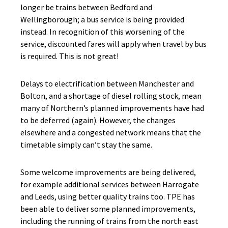
longer be trains between Bedford and
Wellingborough; a bus service is being provided
instead. In recognition of this worsening of the
service, discounted fares will apply when travel by bus
is required. This is not great!
Delays to electrification between Manchester and
Bolton, and a shortage of diesel rolling stock, mean
many of Northern’s planned improvements have had
to be deferred (again). However, the changes
elsewhere and a congested network means that the
timetable simply can’t stay the same.
Some welcome improvements are being delivered,
for example additional services between Harrogate
and Leeds, using better quality trains too. TPE has
been able to deliver some planned improvements,
including the running of trains from the north east