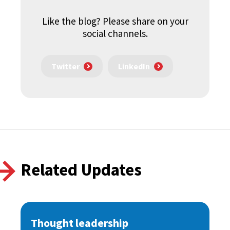
Like the blog? Please share on your
social channels.
Twitter
LinkedIn
Related Updates
Thought leadership