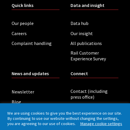
Quick links
Data and insight
Our people
Data hub
Careers
Our insight
Complaint handling
All publications
Rail Customer
Experience Survey
News and updates
Connect
Contact (including
Newsletter
press office)
Blog
LinkedIn
Board meetings
We are using cookies to give you the best experience on our site.
By continuing to use our website without changing the settings,
you are agreeing to our use of cookies.
Manage cookie settings
Privacy policy
Cookies
Accessibility