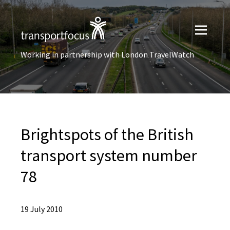
Working in partnership with London TravelWatch
Brightspots of the British
transport system number
78
19 July 2010