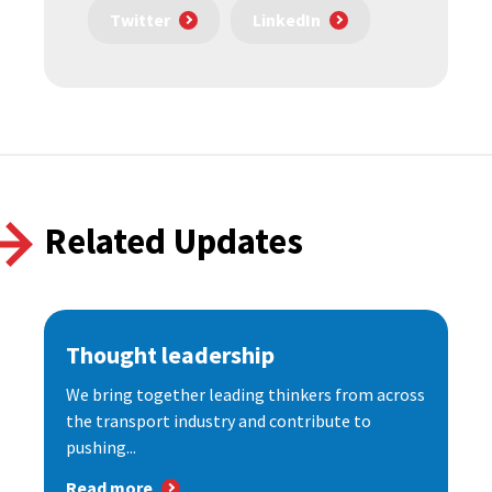
Twitter
LinkedIn
Related Updates
Thought leadership
We bring together leading thinkers from across
the transport industry and contribute to
pushing...
Read more