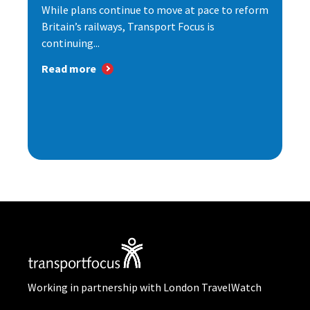
While plans continue to move at pace to reform
Britain’s railways, Transport Focus is
continuing...
Read more
Working in partnership with London TravelWatch