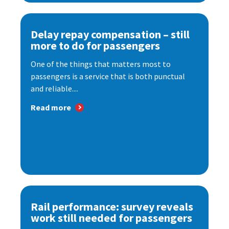
Delay repay compensation – still
more to do for passengers
One of the things that matters most to
passengers is a service that is both punctual
and reliable....
Read more
Rail performance: survey reveals
work still needed for passengers