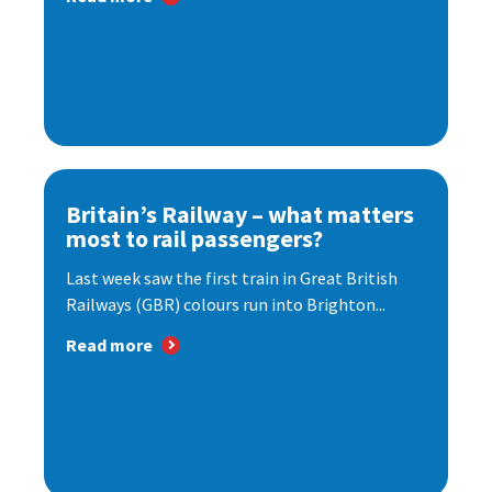
Britain’s Railway – what matters
most to rail passengers?
Last week saw the first train in Great British
Railways (GBR) colours run into Brighton...
Read more