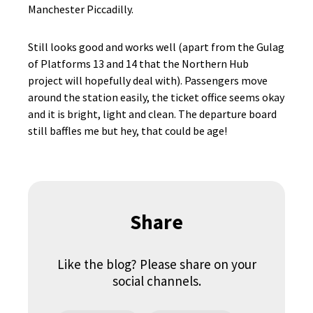
Manchester Piccadilly.
Still looks good and works well (apart from the Gulag
of Platforms 13 and 14 that the Northern Hub
project will hopefully deal with). Passengers move
around the station easily, the ticket office seems okay
and it is bright, light and clean. The departure board
still baffles me but hey, that could be age!
Share
Like the blog? Please share on your
social channels.