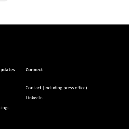
updates
Connect
r
Contact (including press office)
LinkedIn
tings