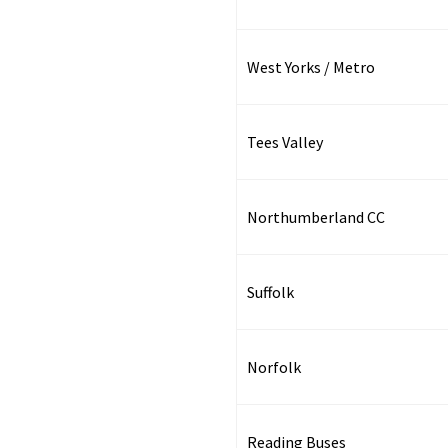
West Yorks / Metro
Tees Valley
Northumberland CC
Suffolk
Norfolk
Reading Buses