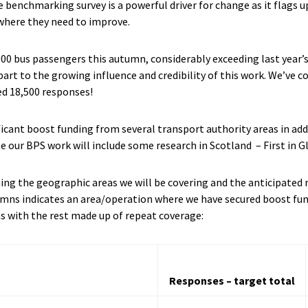
 benchmarking survey is a powerful driver for change as it flags 
 where they need to improve.
000 bus passengers this autumn, considerably exceeding last year’
 part to the growing influence and credibility of this work. We’ve c
ed 18,500 responses!
ificant boost funding from several transport authority areas in ad
me our BPS work will include some research in Scotland – First in 
ining the geographic areas we will be covering and the anticipate
lumns indicates an area/operation where we have secured boost fun
as with the rest made up of repeat coverage:
Responses – target total