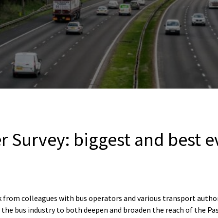
 Survey: biggest and best e
rk from colleagues with bus operators and various transport autho
 the bus industry to both deepen and broaden the reach of the P