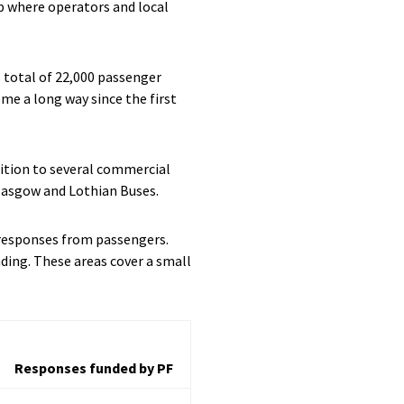
up where operators and local
s total of 22,000 passenger
ome a long way since the first
dition to several commercial
Glasgow and Lothian Buses.
d responses from passengers.
ding. These areas cover a small
Responses funded by PF