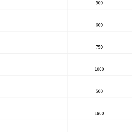
900
600
750
1000
500
1800