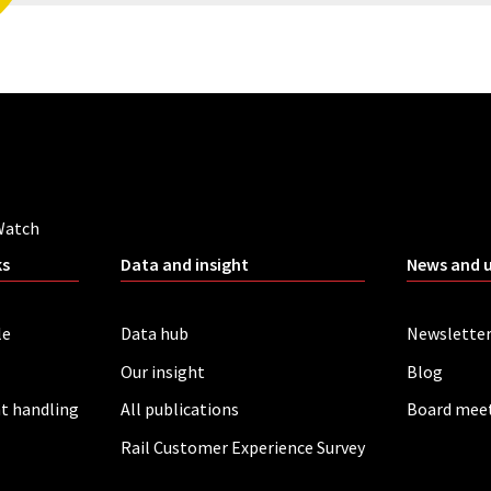
Watch
ks
Data and insight
News and 
le
Data hub
Newslette
Our insight
Blog
t handling
All publications
Board mee
Rail Customer Experience Survey