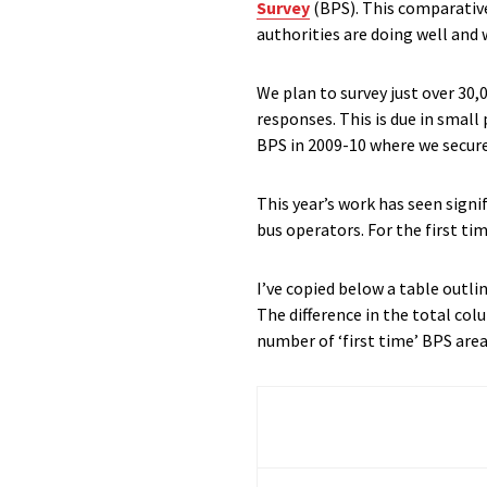
Survey
(BPS). This comparative
authorities are doing well and
We plan to survey just over 30,
responses. This is due in small
BPS in 2009-10 where we secur
This year’s work has seen sign
bus operators. For the first ti
I’ve copied below a table outl
The difference in the total co
number of ‘first time’ BPS are