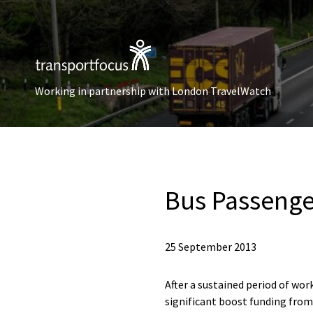
Working in partnership with London TravelWatch
Bus Passenger
25 September 2013
After a sustained period of wo
significant boost funding from