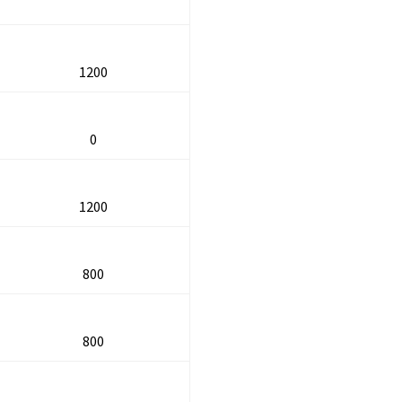
1200
0
1200
800
800