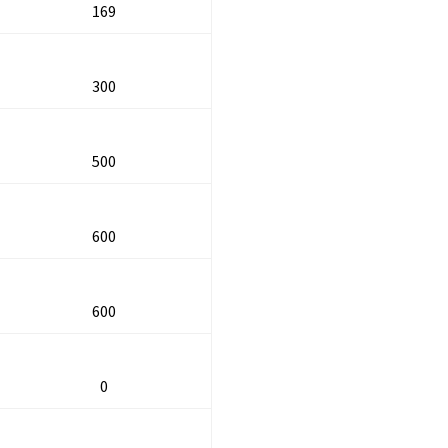
169
300
500
600
600
0