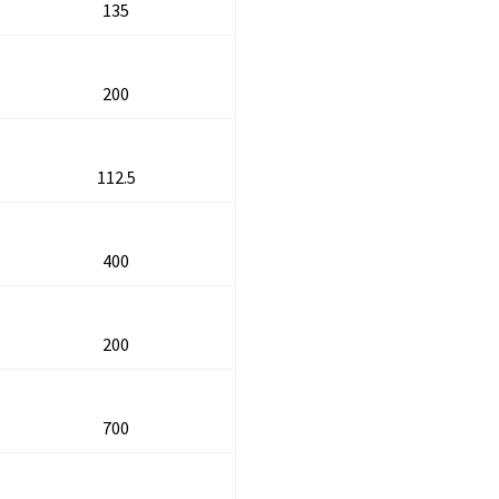
135
200
112.5
400
200
700