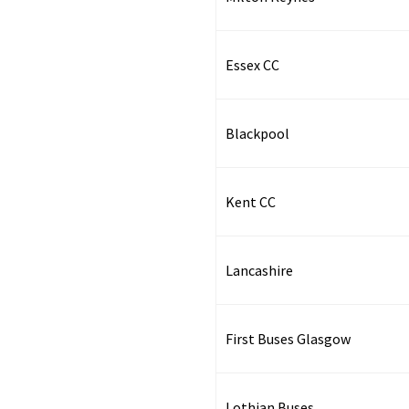
Essex CC
Blackpool
Kent CC
Lancashire
First Buses Glasgow
Lothian Buses