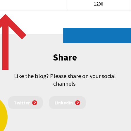
1200
Share
Like the blog? Please share on your social
channels.
Twitter
LinkedIn