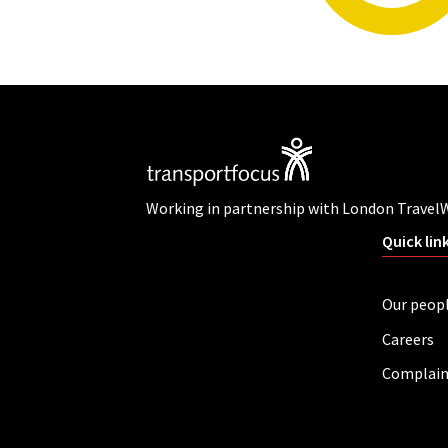
Working in partnership with London Travel
Quick lin
Our peop
Careers
Complain