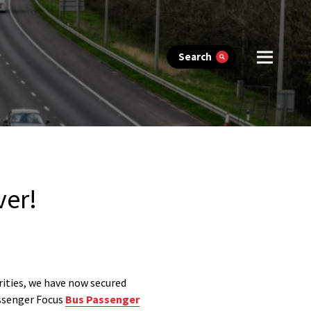
Search
ver!
rities, we have now secured
assenger Focus
Bus Passenger