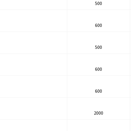
500
600
500
600
600
2000