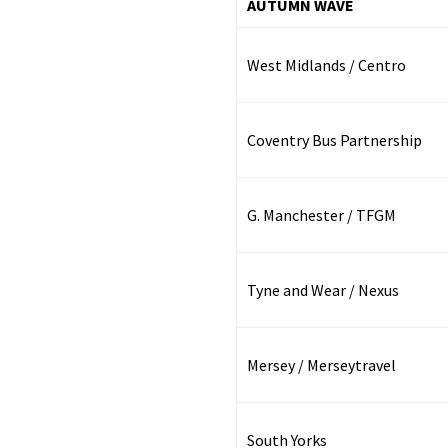
AUTUMN WAVE
West Midlands / Centro
Coventry Bus Partnership
G. Manchester / TFGM
Tyne and Wear / Nexus
Mersey / Merseytravel
South Yorks