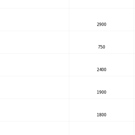
2900
750
2400
1900
1800