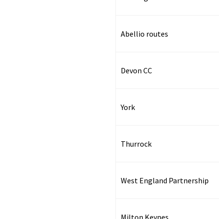
Abellio routes
Devon CC
York
Thurrock
West England Partnership
Milton Keynes