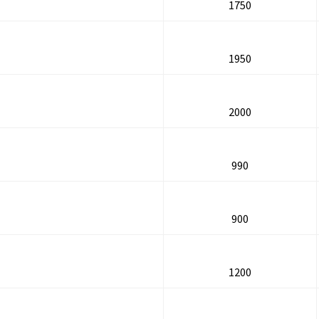
1750
1950
2000
990
900
1200