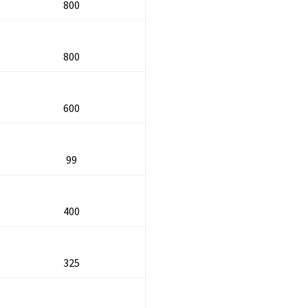
800
800
600
99
400
325