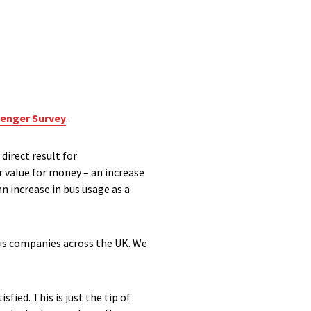
enger Survey
.
direct result for
r value for money – an increase
n increase in bus usage as a
bus companies across the UK. We
fied. This is just the tip of