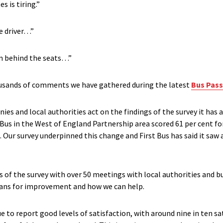
s is tiring.”
e driver…”
om behind the seats…”
housands of comments we have gathered during the latest
Bus Pass
 and local authorities act on the findings of the survey it has a 
Bus in the West of England Partnership area scored 61 per cent fo
 Our survey underpinned this change and First Bus has said it saw a
s of the survey with over 50 meetings with local authorities and 
plans for improvement and how we can help.
to report good levels of satisfaction, with around nine in ten satis