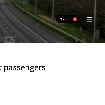
Search
t passengers