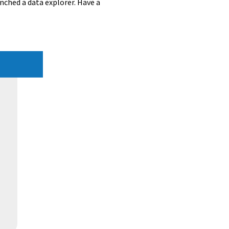
unched a data explorer. Have a