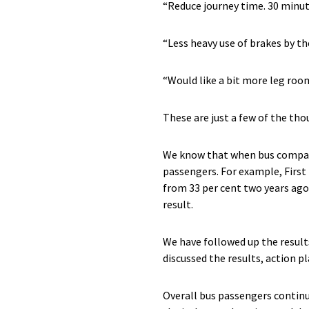
“Reduce journey time. 30 minute
“Less heavy use of brakes by th
“Would like a bit more leg ro
These are just a few of the t
We know that when bus companies
passengers. For example, First 
from 33 per cent two years ago.
result.
We have followed up the result
discussed the results, action 
Overall bus passengers continue 