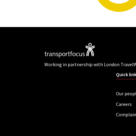
Working in partnership with London Travel
Quick lin
Our peop
Careers
Complain