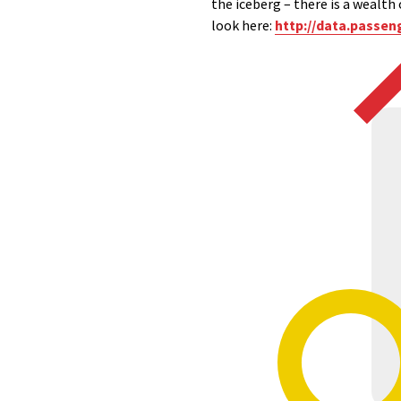
the iceberg – there is a wealth 
look here:
http://data.passen