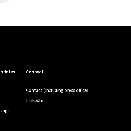
updates
Connect
r
Contact (including press office)
LinkedIn
tings