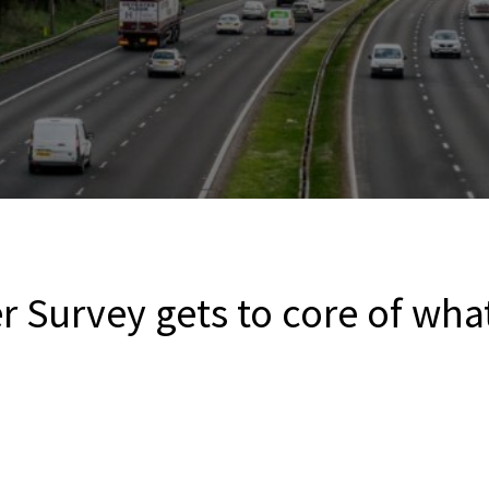
r Survey gets to core of wha