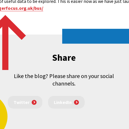
of useful data to be explored. This is easier now as we have just la
gerfocus.org.uk/bus/
Share
Like the blog? Please share on your social
channels.
Twitter
LinkedIn