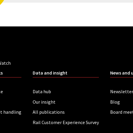
Watch
ks
Data and insight
News and 
le
Data hub
Newslette
Our insight
Blog
t handling
All publications
Board mee
Rail Customer Experience Survey