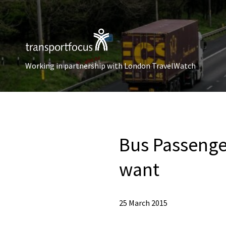
Working in partnership with London TravelWatch
Bus Passenge
want
25 March 2015