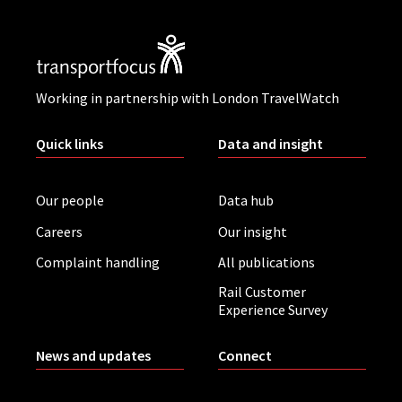
Working in partnership with London TravelWatch
Quick links
Data and insight
Our people
Data hub
Careers
Our insight
Complaint handling
All publications
Rail Customer
Experience Survey
News and updates
Connect