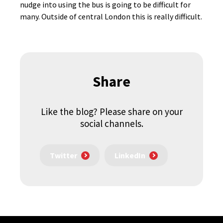
nudge into using the bus is going to be difficult for
many. Outside of central London this is really difficult.
Share
Like the blog? Please share on your
social channels.
Twitter
LinkedIn