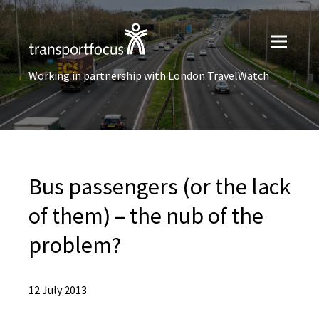
Working in partnership with London TravelWatch
Bus passengers (or the lack
of them) – the nub of the
problem?
12 July 2013