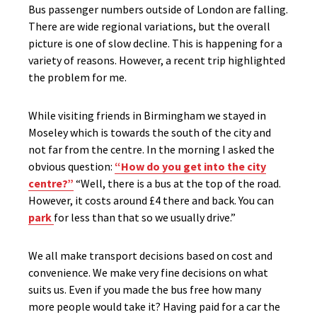
Bus passenger numbers outside of London are falling.
There are wide regional variations, but the overall
picture is one of slow decline. This is happening for a
variety of reasons. However, a recent trip highlighted
the problem for me.
While visiting friends in Birmingham we stayed in
Moseley which is towards the south of the city and
not far from the centre. In the morning I asked the
obvious question:
“How do you get into the city
centre?”
“Well, there is a bus at the top of the road.
However, it costs around £4 there and back. You can
park
for less than that so we usually drive.”
We all make transport decisions based on cost and
convenience. We make very fine decisions on what
suits us. Even if you made the bus free how many
more people would take it? Having paid for a car the