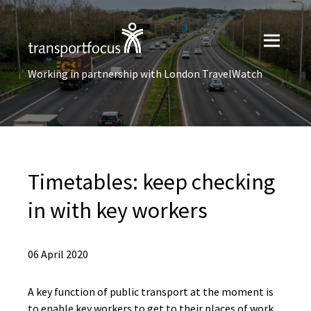
Working in partnership with London TravelWatch
Timetables: keep checking
in with key workers
06 April 2020
A key function of public transport at the moment is
to enable key workers to get to their places of work