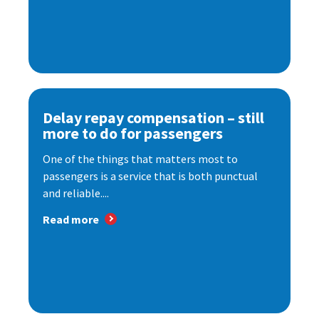
Delay repay compensation – still
more to do for passengers
One of the things that matters most to
passengers is a service that is both punctual
and reliable....
Read more