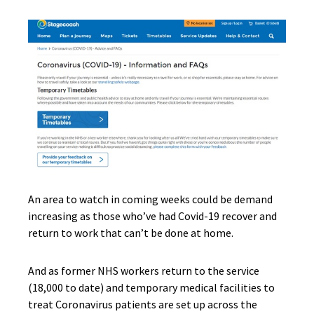
An area to watch in coming weeks could be demand
increasing as those who’ve had Covid-19 recover and
return to work that can’t be done at home.
And as former NHS workers return to the service
(18,000 to date) and temporary medical facilities to
treat Coronavirus patients are set up across the