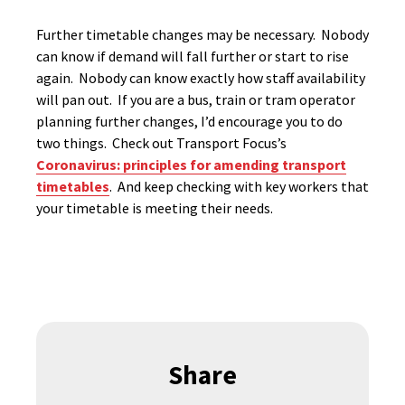
Further timetable changes may be necessary. Nobody
can know if demand will fall further or start to rise
again. Nobody can know exactly how staff availability
will pan out. If you are a bus, train or tram operator
planning further changes, I’d encourage you to do
two things. Check out Transport Focus’s
Coronavirus: principles for amending transport
timetables
. And keep checking with key workers that
your timetable is meeting their needs.
Share