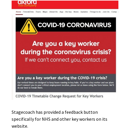
Stagecoach has provided a feedback button
specifically for NHS and other key workers on its
website.