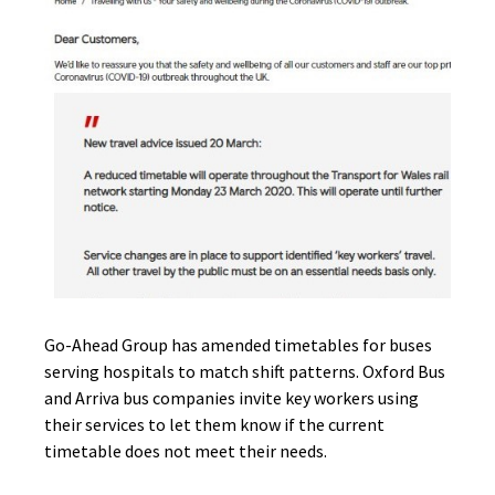
Go-Ahead Group has amended timetables for buses
serving hospitals to match shift patterns. Oxford Bus
and Arriva bus companies invite key workers using
their services to let them know if the current
timetable does not meet their needs.