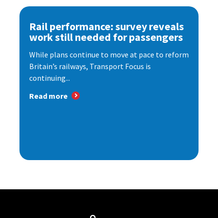
Rail performance: survey reveals
work still needed for passengers
While plans continue to move at pace to reform
Britain’s railways, Transport Focus is
continuing...
Read more