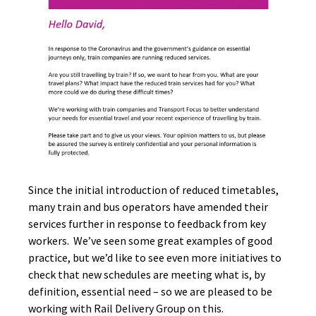
Since the initial introduction of reduced timetables,
many train and bus operators have amended their
services further in response to feedback from key
workers. We’ve seen some great examples of good
practice, but we’d like to see even more initiatives to
check that new schedules are meeting what is, by
definition, essential need – so we are pleased to be
working with Rail Delivery Group on this.