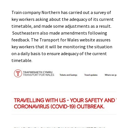
Train company Northern has carried out a survey of
key workers asking about the adequacy of its current
timetable, and made some adjustments as a result.
Southeastern also made amendments following
feedback. The Transport for Wales website assures
key workers that it will be monitoring the situation
on a daily basis to ensure adequacy of the current
timetable.