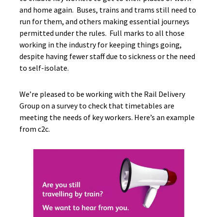
and home again. Buses, trains and trams still need to
run for them, and others making essential journeys
permitted under the rules. Full marks to all those
working in the industry for keeping things going,
despite having fewer staff due to sickness or the need
to self-isolate.
We’re pleased to be working with the Rail Delivery
Group on a survey to check that timetables are
meeting the needs of key workers. Here’s an example
from c2c.