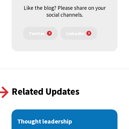
Like the blog? Please share on your
social channels.
Twitter
LinkedIn
Related Updates
Thought leadership