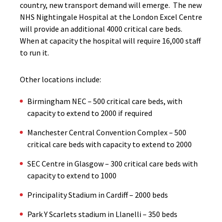
country, new transport demand will emerge. The new
NHS Nightingale Hospital at the London Excel Centre
will provide an additional 4000 critical care beds.
When at capacity the hospital will require 16,000 staff
to run it.
Other locations include:
Birmingham NEC – 500 critical care beds, with
capacity to extend to 2000 if required
Manchester Central Convention Complex – 500
critical care beds with capacity to extend to 2000
SEC Centre in Glasgow – 300 critical care beds with
capacity to extend to 1000
Principality Stadium in Cardiff – 2000 beds
Park Y Scarlets stadium in Llanelli – 350 beds