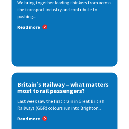
We bring together leading thinkers from across
the transport industry and contribute to
pushing...
Read more
Britain’s Railway – what matters
most to rail passengers?
Last week saw the first train in Great British
Railways (GBR) colours run into Brighton...
Read more