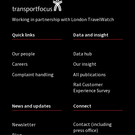
Working in partnership with London TravelWatch
Quick links
Data and insight
Our people
Data hub
Careers
Our insight
Complaint handling
All publications
Rail Customer
Experience Survey
News and updates
Connect
Contact (including
Newsletter
press office)