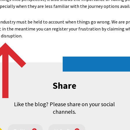
pecially when they are less familiar with the journey options avail
 industry must be held to account when things go wrong. We are 
ut in the meantime you can register your frustration by claiming 
disruption.
Share
Like the blog? Please share on your social
channels.