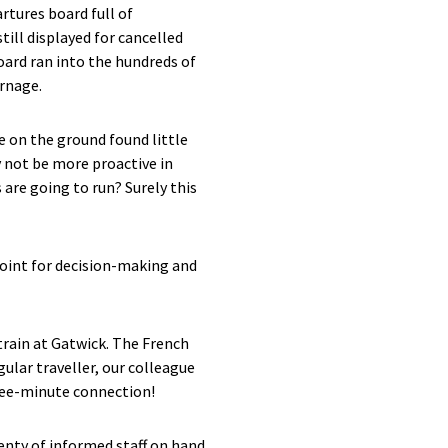
rtures board full of
ill displayed for cancelled
ard ran into the hundreds of
arnage.
e on the ground found little
y not be more proactive in
 are going to run? Surely this
point for decision-making and
train at Gatwick. The French
gular traveller, our colleague
ree-minute connection!
enty of informed staff on hand