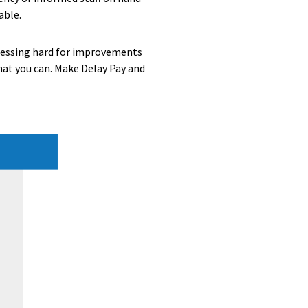
able.
pressing hard for improvements
what you can. Make Delay Pay and