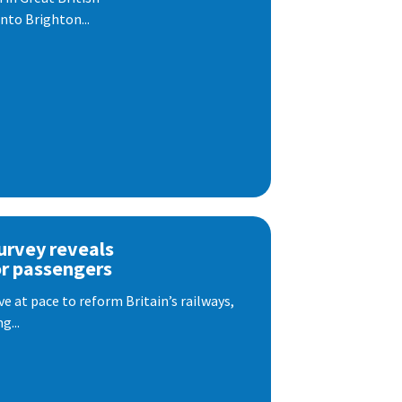
nto Brighton...
urvey reveals
or passengers
e at pace to reform Britain’s railways,
g...