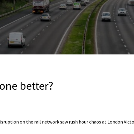
one better?
disruption on the rail network saw rush hour chaos at London Vict