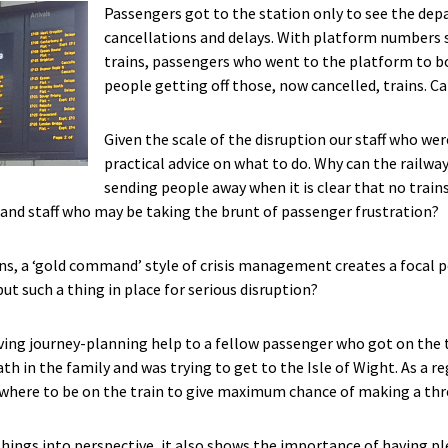
Passengers got to the station only to see the depa
cancellations and delays. With platform numbers st
trains, passengers who went to the platform to bo
people getting off those, now cancelled, trains. C
Given the scale of the disruption our staff who wer
practical advice on what to do. Why can the railwa
sending people away when it is clear that no trains
 and staff who may be taking the brunt of passenger frustration?
ns, a ‘gold command’ style of crisis management creates a focal 
ut such a thing in place for serious disruption?
ving journey-planning help to a fellow passenger who got on the 
h in the family and was trying to get to the Isle of Wight. As a re
r where to be on the train to give maximum chance of making a th
things into perspective, it also shows the importance of having pl