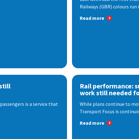
Railways (GBR) colours run i
Read more
till
Rail performance: s
work still needed f
passengers is a service that
While plans continue to mov
Transport Focus is continuin
Read more