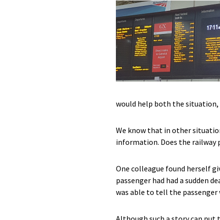
would help both the situation,
We know that in other situatio
information. Does the railway p
One colleague found herself gi
passenger had had a sudden deat
was able to tell the passenge
Although such a story can put 