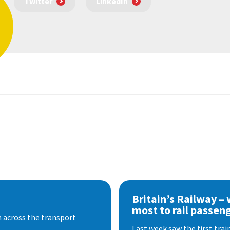
Twitter
LinkedIn
Britain’s Railway –
most to rail passen
 across the transport
Last week saw the first train