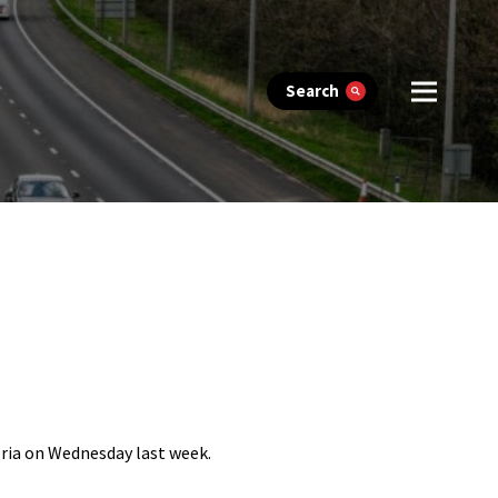
Search
oria on Wednesday last week.