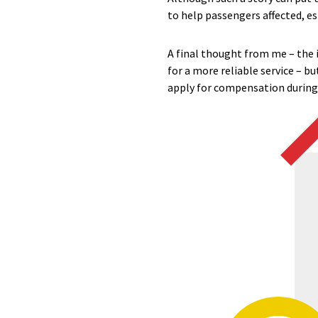
to help passengers affected, es
A final thought from me – the
for a more reliable service – b
apply for compensation during 