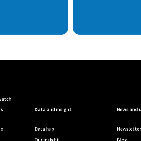
Watch
ks
Data and insight
News and 
le
Data hub
Newslette
Our insight
Blog