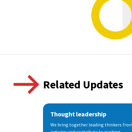
Related Updates
Thought leadership
We bring together leading thinkers from
industry and contribute to pushing...