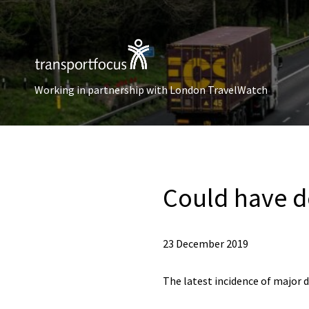
Working in partnership with London TravelWatch
Could have d
23 December 2019
The latest incidence of major 