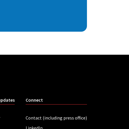
updates
Connect
r
Contact (including press office)
LinkedIn