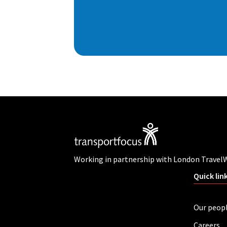
Working in partnership with London Travel
Quick lin
Our peop
Careers