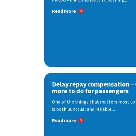
Read more
Delay repay compensation – s
more to do for passengers
One of the things that matters most to 
is both punctual and reliable....
Read more