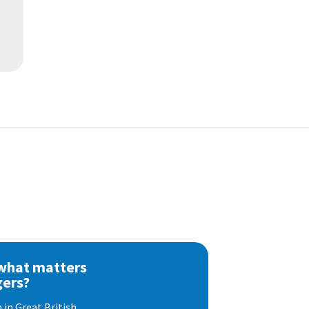
 what matters
gers?
 in Great British