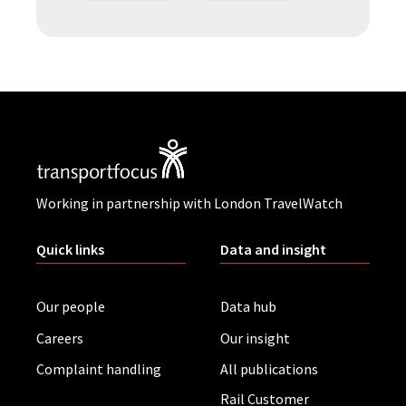
Working in partnership with London TravelWatch
Quick links
Data and insight
Our people
Data hub
Careers
Our insight
Complaint handling
All publications
Rail Customer