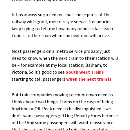
It has always surprised me that those parts of the
railway with good, metro-style service frequencies
keep trying to tell me how many minutes late each
train is, rather than when the next one will arrive.
Most passengers on a metro service probably just
need to know when the next train to their station will
be – for example at my local station, Balham, to
Victoria. So it’s good to see
South West Trains
starting to tell passengers
when the next train is
.
But train companies moving to countdown need to
think about two things. Trains on the cusp of being
Anytime or Off-Peak need to be distinguished – we
don’t want passengers getting Penalty Fares because
of this! And some passengers will want reassurance
that they are getting on the train their app tells