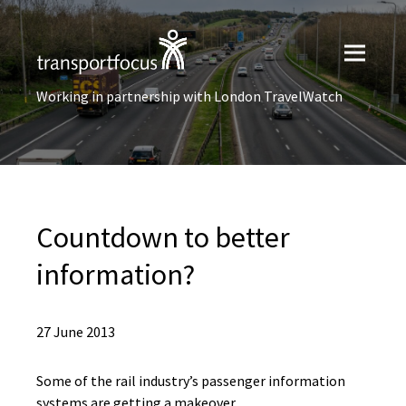
Working in partnership with London TravelWatch
Countdown to better
information?
27 June 2013
Some of the rail industry’s passenger information
systems are getting a makeover.