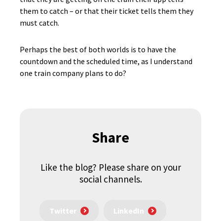
them to catch – or that their ticket tells them they
must catch.
Perhaps the best of both worlds is to have the
countdown and the scheduled time, as I understand
one train company plans to do?
Share
Like the blog? Please share on your
social channels.
Twitter
LinkedIn