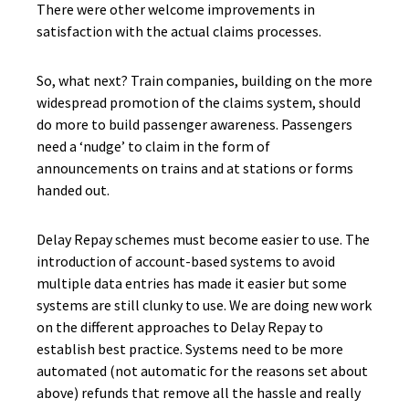
There were other welcome improvements in
satisfaction with the actual claims processes.
So, what next? Train companies, building on the more
widespread promotion of the claims system, should
do more to build passenger awareness. Passengers
need a ‘nudge’ to claim in the form of
announcements on trains and at stations or forms
handed out.
Delay Repay schemes must become easier to use. The
introduction of account-based systems to avoid
multiple data entries has made it easier but some
systems are still clunky to use. We are doing new work
on the different approaches to Delay Repay to
establish best practice. Systems need to be more
automated (not automatic for the reasons set about
above) refunds that remove all the hassle and really