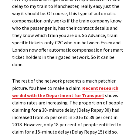
delay to my train to Manchester, really easy just the
way it should be. Of course, this type of automatic
compensation only works if the train company know
who the passenger is, has their contact details and
they know which train you are on. So Advance, train
specific tickets only. C2C who run between Essex and
London now offer automatic compensation for smart
ticket holders in their gated network. So it can be
done.
The rest of the network presents a much patchier
picture. You have to make a claim.
Recent research
we did with the Department for Transport
shows
claims rates are increasing. The proportion of people
claiming for a 30-minute delay (Delay Repay 30) had
increased from 35 per cent in 2016 to 39 per cent in
2018. However, only 18 per cent of people entitled to
claim for a 15-minute delay (Delay Repay 15) did so.