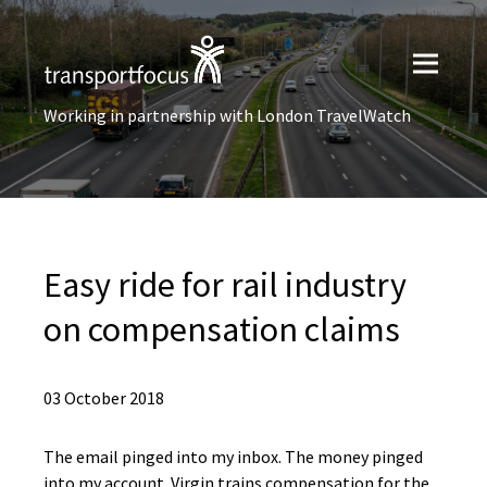
Working in partnership with London TravelWatch
Easy ride for rail industry
on compensation claims
03 October 2018
The email pinged into my inbox. The money pinged
into my account. Virgin trains compensation for the