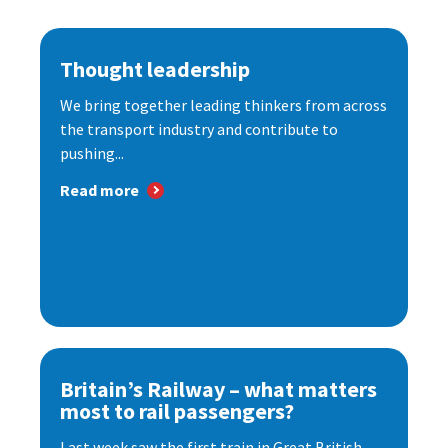
Thought leadership
We bring together leading thinkers from across
the transport industry and contribute to
pushing...
Read more
Britain’s Railway – what matters
most to rail passengers?
Last week saw the first train in Great British