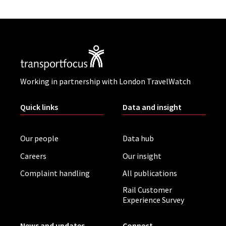
Working in partnership with London TravelWatch
Quick links
Data and insight
Our people
Data hub
Careers
Our insight
Complaint handling
All publications
Rail Customer
Experience Survey
News and updates
Connect