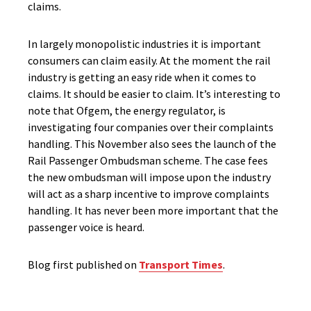
claims.
In largely monopolistic industries it is important
consumers can claim easily. At the moment the rail
industry is getting an easy ride when it comes to
claims. It should be easier to claim. It’s interesting to
note that Ofgem, the energy regulator, is
investigating four companies over their complaints
handling. This November also sees the launch of the
Rail Passenger Ombudsman scheme. The case fees
the new ombudsman will impose upon the industry
will act as a sharp incentive to improve complaints
handling. It has never been more important that the
passenger voice is heard.
Blog first published on
Transport Times
.