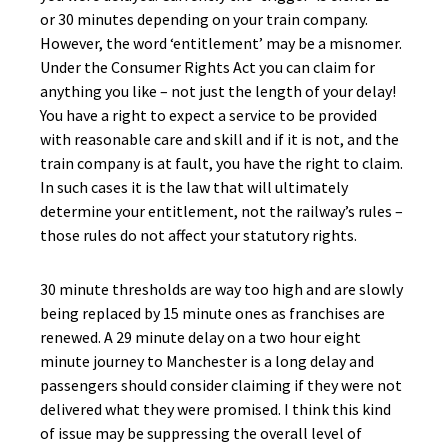
or 30 minutes depending on your train company.
However, the word ‘entitlement’ may be a misnomer.
Under the Consumer Rights Act you can claim for
anything you like – not just the length of your delay!
You have a right to expect a service to be provided
with reasonable care and skill and if it is not, and the
train company is at fault, you have the right to claim.
In such cases it is the law that will ultimately
determine your entitlement, not the railway’s rules –
those rules do not affect your statutory rights.
30 minute thresholds are way too high and are slowly
being replaced by 15 minute ones as franchises are
renewed. A 29 minute delay on a two hour eight
minute journey to Manchester is a long delay and
passengers should consider claiming if they were not
delivered what they were promised. I think this kind
of issue may be suppressing the overall level of