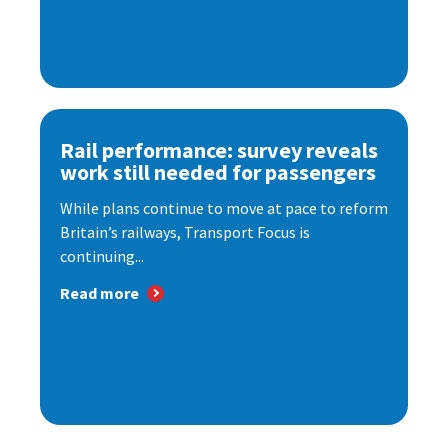
Rail performance: survey reveals
work still needed for passengers
While plans continue to move at pace to reform
Britain’s railways, Transport Focus is
continuing...
Read more