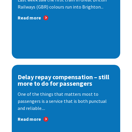
Railways (GBR) colours run into Brighton...
Read more
Delay repay compensation – still
more to do for passengers
One of the things that matters most to
passengers is a service that is both punctual
and reliable....
Read more