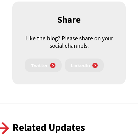
Share
Like the blog? Please share on your
social channels.
Twitter
LinkedIn
Related Updates