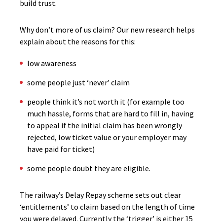
build trust.
Why don’t more of us claim? Our new research helps
explain about the reasons for this:
low awareness
some people just ‘never’ claim
people think it’s not worth it (for example too
much hassle, forms that are hard to fill in, having
to appeal if the initial claim has been wrongly
rejected, low ticket value or your employer may
have paid for ticket)
some people doubt they are eligible.
The railway’s Delay Repay scheme sets out clear
‘entitlements’ to claim based on the length of time
you were delayed. Currently the ‘trigger’ is either 15