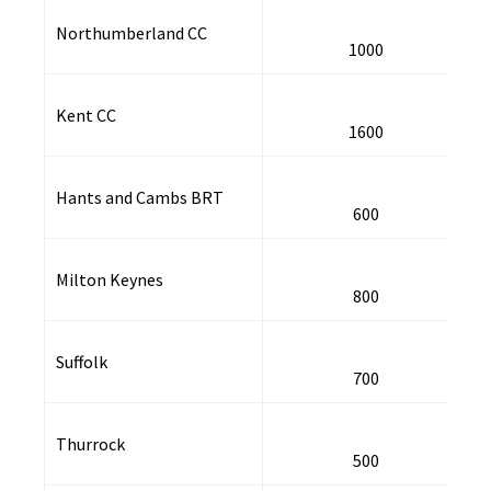
Northumberland CC
1000
Kent CC
1600
Hants and Cambs BRT
600
Milton Keynes
800
Suffolk
700
Thurrock
500