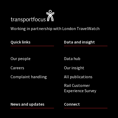
Working in partnership with London TravelWatch
Quick links
Data and insight
Our people
Data hub
Careers
Our insight
Complaint handling
All publications
Rail Customer
Experience Survey
News and updates
Connect