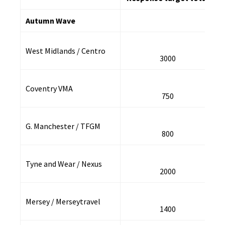
Autumn Wave
West Midlands / Centro
3000
Coventry VMA
750
G. Manchester / TFGM
800
Tyne and Wear / Nexus
2000
Mersey / Merseytravel
1400