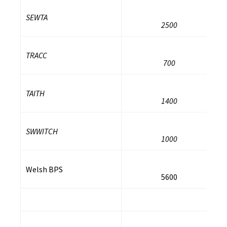
SEWTA
2500
TRACC
700
TAITH
1400
SWWITCH
1000
Welsh BPS
5600