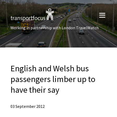
Working in partnership with London TravelWatch
English and Welsh bus
passengers limber up to
have their say
03 September 2012