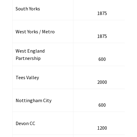
South Yorks
1875
West Yorks / Metro
1875
West England
Partnership
600
Tees Valley
2000
Nottingham City
600
Devon CC
1200