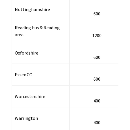
Nottinghamshire
600
Reading bus & Reading
area
1200
Oxfordshire
600
Essex CC
600
Worcestershire
400
Warrington
400