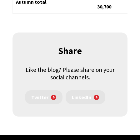
Autumn total
30,700
Share
Like the blog? Please share on your
social channels.
Twitter
LinkedIn