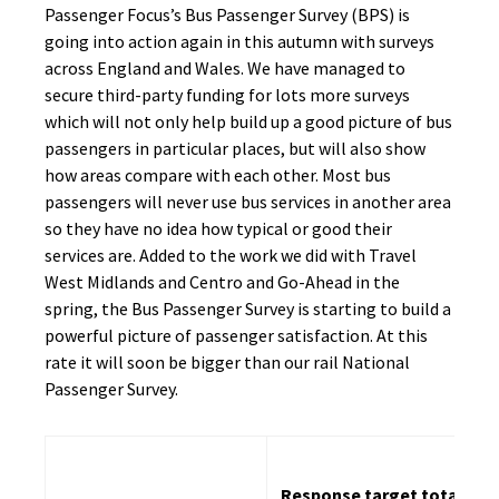
Passenger Focus’s Bus Passenger Survey (BPS) is
going into action again in this autumn with surveys
across England and Wales. We have managed to
secure third-party funding for lots more surveys
which will not only help build up a good picture of bus
passengers in particular places, but will also show
how areas compare with each other. Most bus
passengers will never use bus services in another area
so they have no idea how typical or good their
services are. Added to the work we did with Travel
West Midlands and Centro and Go-Ahead in the
spring, the Bus Passenger Survey is starting to build a
powerful picture of passenger satisfaction. At this
rate it will soon be bigger than our rail National
Passenger Survey.
Response target total
R