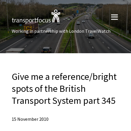
Working in partnership with London TravelWatch
Give me a reference/bright
spots of the British
Transport System part 345
15 November 2010