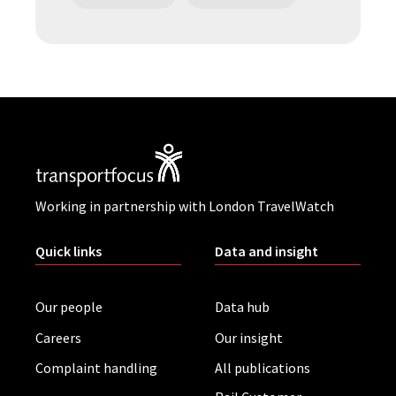
Working in partnership with London TravelWatch
Quick links
Data and insight
Our people
Data hub
Careers
Our insight
Complaint handling
All publications