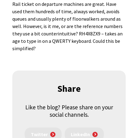
Rail ticket on departure machines are great. Have
used them hundreds of time, always worked, avoids
queues and usually plenty of floorwalkers around as
well. However, is it me, or are the reference numbers
they use a bit counterintuitive? RH4X8ZX9 – takes an
age to type in on a QWERTY keyboard. Could this be
simplified?
Share
Like the blog? Please share on your
social channels.
Twitter
LinkedIn