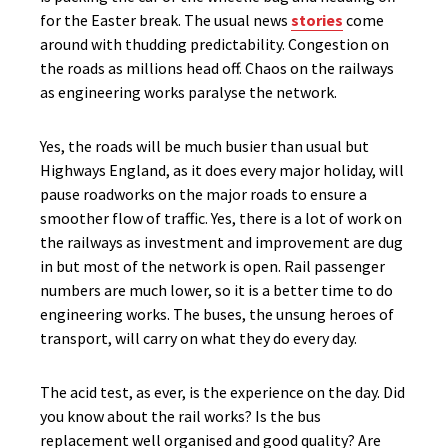
for the Easter break. The usual news
stories
come
around with thudding predictability. Congestion on
the roads as millions head off. Chaos on the railways
as engineering works paralyse the network.
Yes, the roads will be much busier than usual but
Highways England, as it does every major holiday, will
pause roadworks on the major roads to ensure a
smoother flow of traffic. Yes, there is a lot of work on
the railways as investment and improvement are dug
in but most of the network is open. Rail passenger
numbers are much lower, so it is a better time to do
engineering works. The buses, the unsung heroes of
transport, will carry on what they do every day.
The acid test, as ever, is the experience on the day. Did
you know about the rail works? Is the bus
replacement well organised and good quality? Are