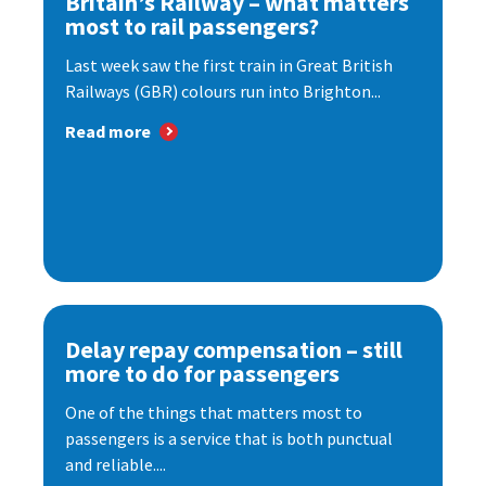
Britain’s Railway – what matters
most to rail passengers?
Last week saw the first train in Great British
Railways (GBR) colours run into Brighton...
Read more
Delay repay compensation – still
more to do for passengers
One of the things that matters most to
passengers is a service that is both punctual
and reliable....