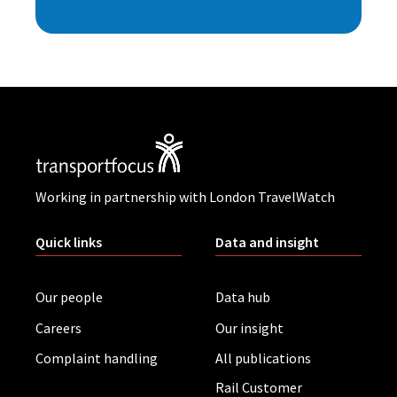
Working in partnership with London TravelWatch
Quick links
Data and insight
Our people
Data hub
Careers
Our insight
Complaint handling
All publications
Rail Customer