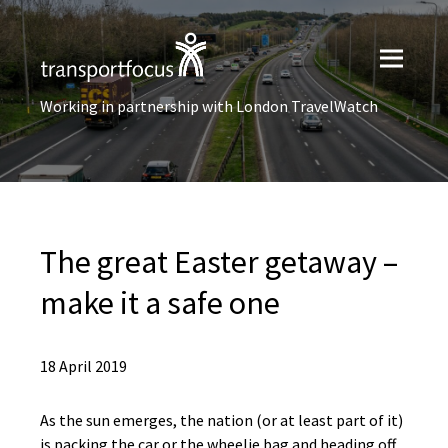
Working in partnership with London TravelWatch
The great Easter getaway –
make it a safe one
18 April 2019
As the sun emerges, the nation (or at least part of it)
is packing the car or the wheelie bag and heading off