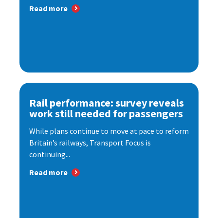
Read more
Rail performance: survey reveals
work still needed for passengers
While plans continue to move at pace to reform
Britain’s railways, Transport Focus is
continuing...
Read more