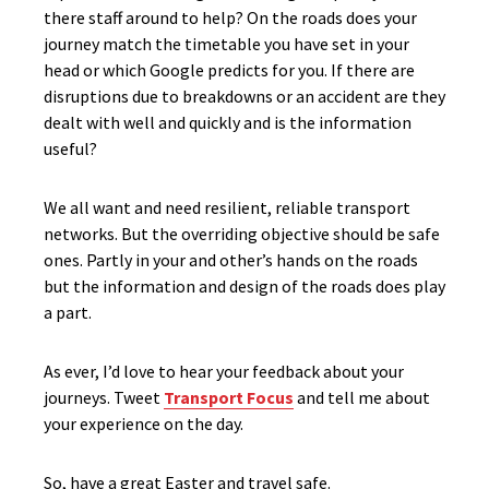
there staff around to help? On the roads does your
journey match the timetable you have set in your
head or which Google predicts for you. If there are
disruptions due to breakdowns or an accident are they
dealt with well and quickly and is the information
useful?
We all want and need resilient, reliable transport
networks. But the overriding objective should be safe
ones. Partly in your and other’s hands on the roads
but the information and design of the roads does play
a part.
As ever, I’d love to hear your feedback about your
journeys. Tweet
Transport Focus
and tell me about
your experience on the day.
So, have a great Easter and travel safe.