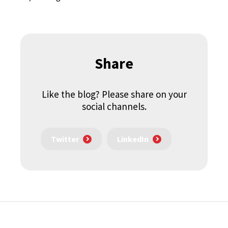
Share
Like the blog? Please share on your
social channels.
Twitter
LinkedIn