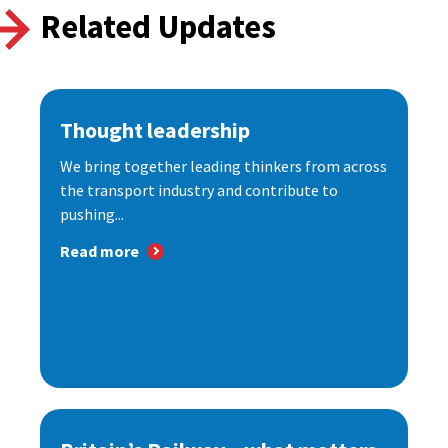
Related Updates
Thought leadership
We bring together leading thinkers from across
the transport industry and contribute to
pushing...
Read more