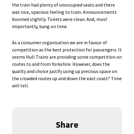
the train had plenty of unoccupied seats and there
was nice, spacious feeling to train. Announcements
boomed slightly. Toilets were clean. And, most
importantly, bang on time.
As a consumer organisation we are in favour of
competition as the best protection for passengers. It
seems Hull Trains are providing some competition on
routes to and from Yorkshire. However, does the
quality and choice justify using up precious space on
the crowded routes up and down the east coast? Time
will tell.
Share