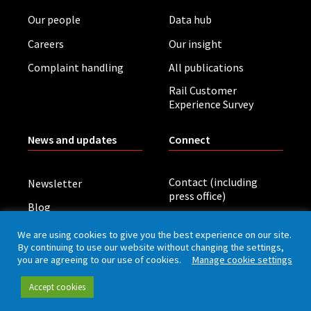
Our people
Data hub
Careers
Our insight
Complaint handling
All publications
Rail Customer
Experience Survey
News and updates
Connect
Contact (including
Newsletter
press office)
Blog
LinkedIn
Board meetings
We are using cookies to give you the best experience on our site.
By continuing to use our website without changing the settings,
you are agreeing to our use of cookies.
Manage cookie settings
Privacy policy
Cookies
Accessibility
Accept cookies