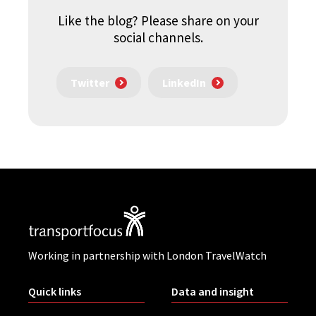
Like the blog? Please share on your
social channels.
Twitter
LinkedIn
Working in partnership with London TravelWatch
Quick links
Data and insight