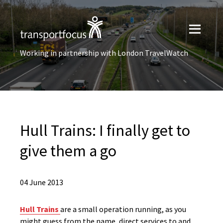
Working in partnership with London TravelWatch
Hull Trains: I finally get to
give them a go
04 June 2013
Hull Trains
are a small operation running, as you
might guess from the name, direct services to and