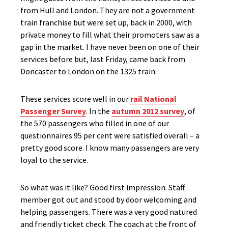
from Hull and London. They are not a government
train franchise but were set up, back in 2000, with
private money to fill what their promoters saw as a
gap in the market. I have never been on one of their
services before but, last Friday, came back from
Doncaster to London on the 1325 train.
These services score well in our
rail National
Passenger Survey
. In the
autumn 2012 survey
, of
the 570 passengers who filled in one of our
questionnaires 95 per cent were satisfied overall – a
pretty good score. I know many passengers are very
loyal to the service.
So what was it like? Good first impression. Staff
member got out and stood by door welcoming and
helping passengers. There was a very good natured
and friendly ticket check. The coach at the front of