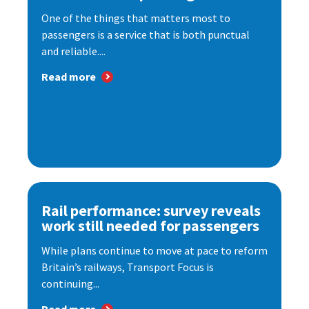
One of the things that matters most to
passengers is a service that is both punctual
and reliable....
Read more
Rail performance: survey reveals
work still needed for passengers
While plans continue to move at pace to reform
Britain’s railways, Transport Focus is
continuing...