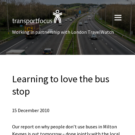
Working in partnership with London TravelWatch
Learning to love the bus
stop
15 December 2010
Our report on why people don’t use buses in Milton
Keynes is out tomorrow – done jointly with the local