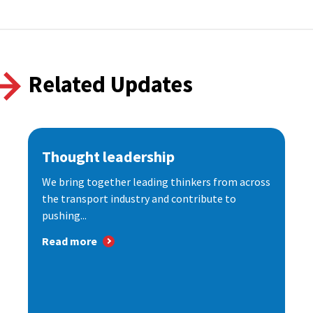
Related Updates
Thought leadership
We bring together leading thinkers from across
the transport industry and contribute to
pushing...
Read more