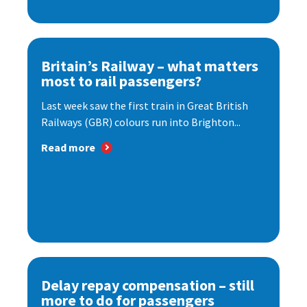
Britain’s Railway – what matters
most to rail passengers?
Last week saw the first train in Great British
Railways (GBR) colours run into Brighton...
Read more
Delay repay compensation – still
more to do for passengers