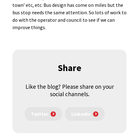
town’ etc, etc. Bus design has come on miles but the
bus stop needs the same attention. So lots of work to
do with the operator and council to see if we can
improve things.
Share
Like the blog? Please share on your
social channels.
Twitter
LinkedIn