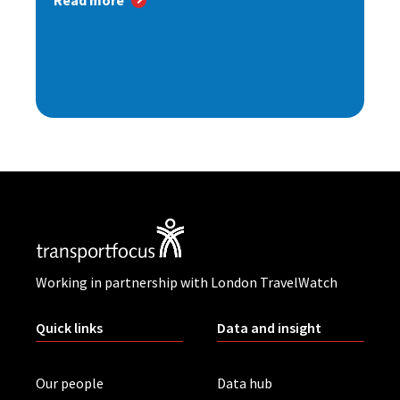
Read more
Working in partnership with London TravelWatch
Quick links
Data and insight
Our people
Data hub