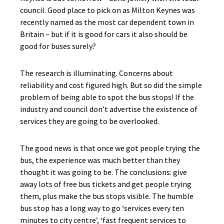
council. Good place to pick on as Milton Keynes was
recently named as the most car dependent town in
Britain – but if it is good for cars it also should be
good for buses surely?
The research is illuminating. Concerns about
reliability and cost figured high. But so did the simple
problem of being able to spot the bus stops! If the
industry and council don’t advertise the existence of
services they are going to be overlooked.
The good news is that once we got people trying the
bus, the experience was much better than they
thought it was going to be. The conclusions: give
away lots of free bus tickets and get people trying
them, plus make the bus stops visible. The humble
bus stop has a long way to go ‘services every ten
minutes to city centre’, ‘fast frequent services to