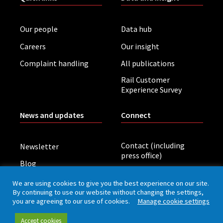
Our people
Data hub
Careers
Our insight
Complaint handling
All publications
Rail Customer
Experience Survey
News and updates
Connect
Contact (including
Newsletter
press office)
Blog
LinkedIn
Board meetings
We are using cookies to give you the best experience on our site.
By continuing to use our website without changing the settings,
you are agreeing to our use of cookies.
Manage cookie settings
Privacy policy
Cookies
Accessibility
Accept cookies