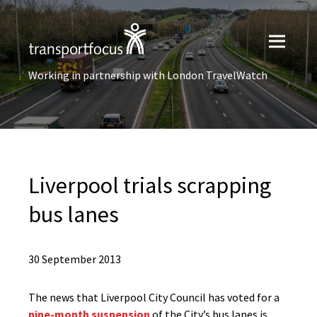
Working in partnership with London TravelWatch
Liverpool trials scrapping
bus lanes
30 September 2013
The news that Liverpool City Council has voted for a
nine-month suspension
of the City’s bus lanes is