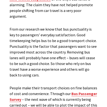
alarming. The claim they have not helped promote
people shifting from car travel is a very poor
argument.
From our research we know that bus punctuality is
key to passengers’ everyday satisfaction. Good
timekeeping helps bus to be a good transport choice.
Punctuality is the factor that passengers want to see
improved most across the country. Removing bus
lanes will probably have one effect – buses will cease
to be such a good choice. So those who rely on bus
travel have a worse experience and others will go
back to using cars.
People make their transport choices on fine balances
of cost and convenience. Through our
Bus Passenger
Survey
– the next wave of which is currently being
carried out – we will be able to plot the impact of this