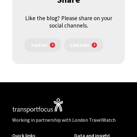
Like the blog? Please share on your
social channels.
Twitter
LinkedIn
Working in partnership with London TravelWatch
Quick links
Data and insight