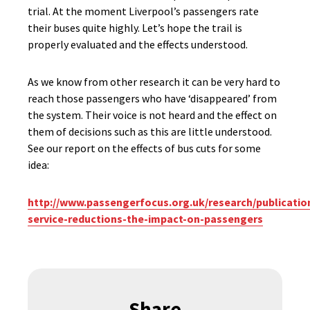
trial. At the moment Liverpool’s passengers rate
their buses quite highly. Let’s hope the trail is
properly evaluated and the effects understood.
As we know from other research it can be very hard to
reach those passengers who have ‘disappeared’ from
the system. Their voice is not heard and the effect on
them of decisions such as this are little understood.
See our report on the effects of bus cuts for some
idea:
http://www.passengerfocus.org.uk/research/publicatio
service-reductions-the-impact-on-passengers
Share